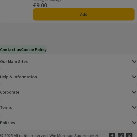
£9.00
Price
Add
Contact us
Cookie Policy
Our Main Sites
Help & Information
Corporate
Terms
Policies
©
2025 All rights reserved. Wm Morrison Supermarkets
Morrisons Fac
(opens in a
Morrisons
(opens
Morri
(o