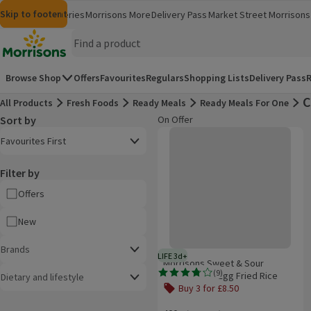
Skip to content
Skip to search
Skip to footer
Morrisons
Groceries
Morrisons More
Delivery Pass
Market Street
Morrisons 
(opens in a new window)
(opens in 
Homepage
Browse Shop
Offers
Favourites
Regulars
Shopping Lists
Delivery Pass
R
C
All Products
Fresh Foods
Ready Meals
Ready Meals For One
Sort by
On Offer
Product list
Morrisons Sweet & Sour Chicken W
Open to view a list of sorting options
Favourites First
Filter by
Offers
New
Brands
LIFE 3d+
3 days typical product life plus d
Morrisons Sweet & Sour
(
9
)
Chicken With Egg Fried Rice
Dietary and lifestyle
Rating, 3.8 out of 5 from 9 reviews.
Buy 3 for £8.50
Offer name: Buy 3 for £8.50, , click t