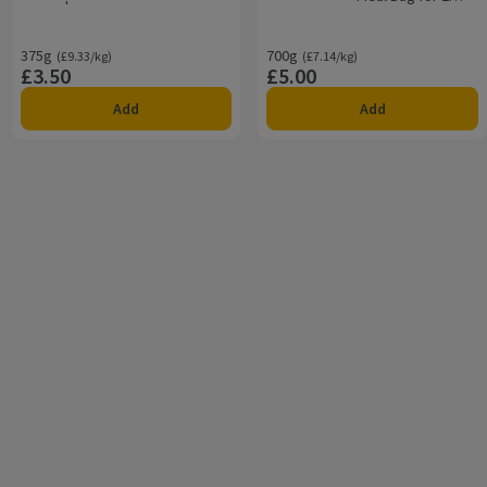
700g
375g
Ordinarily £9.33/kg
700g
Ordinarily £7.14/kg
(£9.33/kg)
(£7.14/kg)
£3.50
£5.00
Price
Price
Add
Add