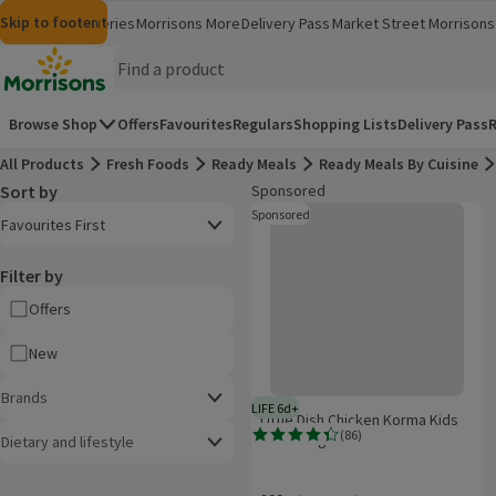
Skip to content
Skip to search
Skip to footer
Morrisons
Groceries
Morrisons More
Delivery Pass
Market Street
Morrisons 
(opens in a new window)
(opens in 
Homepage
Browse Shop
Offers
Favourites
Regulars
Shopping Lists
Delivery Pass
R
All Products
Fresh Foods
Ready Meals
Ready Meals By Cuisine
Sort by
Sponsored
Product list
Little Dish Chicken Korma Kids Me
Open to view a list of sorting options
Sponsored
These are ads for products whi
Favourites First
Filter by
Offers
New
Brands
LIFE 6d+
6 days typical product life plus d
Little Dish Chicken Korma Kids
(
86
)
Meal 200g
Dietary and lifestyle
Rating, 4.4 out of 5 from 86 reviews.