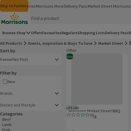
Skip to content
Skip to search
Skip to footer
Morrisons
Groceries
Morrisons More
Delivery Pass
Market Street
Morrisons 
(opens in a new window)
(opens in 
Homepage
Browse Shop
Offers
Favourites
Regulars
Shopping Lists
Delivery Pass
R
All Products
Events, Inspiration & Ways To Save
Market Street
Sort by
Other
Product list
Morrisons Market Street BBQ Mea
Open to view a list of sorting options
New
Favourites First
Filter by
New
Brands
Dietary and lifestyle
LIFE 2d+
2 days typical product life plus d
Morrisons Market Street BBQ
Categories
(
0
)
Meat Pack 1.7kg
Rating, 0.0 out of 5 from 0 reviews.
Beef
Lamb
Pork