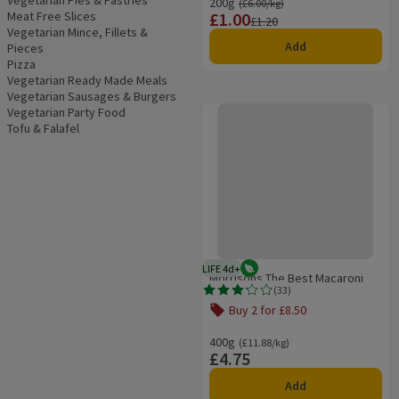
Vegetarian Pies & Pastries
200g
Ordinarily £6.00/kg
(£6.00/kg)
Meat Free Slices
£1.00
Price
Previous price
£1.20
Vegetarian Mince, Fillets &
Add
Pieces
Pizza
Vegetarian Ready Made Meals
Vegetarian Sausages & Burgers
Morrisons The Best Macaroni Che
Vegetarian Party Food
Tofu & Falafel
LIFE 4d+
Vegetarian
4 days typical product life plus d
Morrisons The Best Macaroni
(
33
)
Cheese
Rating, 3.2 out of 5 from 33 reviews.
Buy 2 for £8.50
Offer name: Buy 2 for £8.50, , click t
400g
Ordinarily £11.88/kg
(£11.88/kg)
£4.75
Price
Add