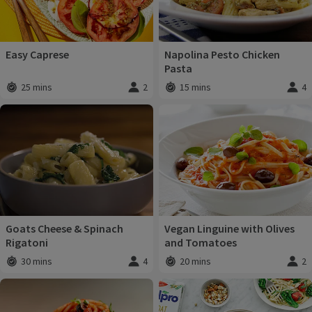
Easy Caprese
Napolina Pesto Chicken
Pasta
25 mins
2
15 mins
4
Total time
:
Servings
:
Total time
:
Servi
Goats Cheese & Spinach
Vegan Linguine with Olives
Rigatoni
and Tomatoes
30 mins
4
20 mins
2
Total time
:
Servings
:
Total time
:
Servi