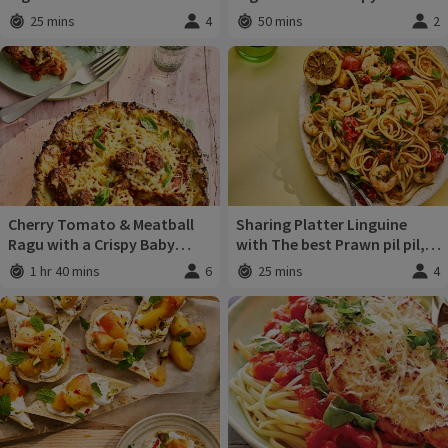
Crumbs
25 mins
4
50 mins
2
Total time
:
Servings
:
Total time
:
Servi
Cherry Tomato & Meatball
Sharing Platter Linguine
Ragu with a Crispy Baby
with The best Prawn pil pil,
Potato Crust
burst cherry tomatoes &
1 hr 40 mins
6
25 mins
4
Total time
:
Servings
:
Total time
:
Servi
charred lemon