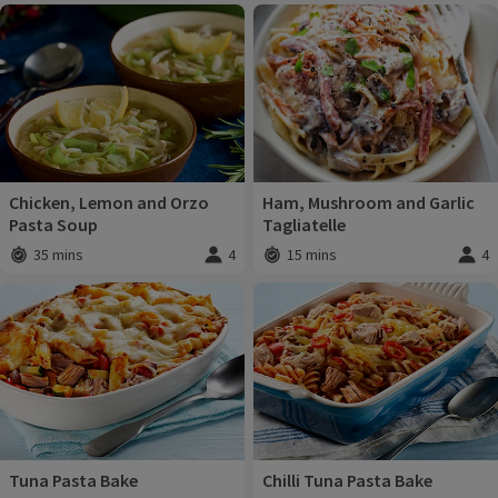
Chicken, Lemon and Orzo
Ham, Mushroom and Garlic
Pasta Soup
Tagliatelle
35 mins
4
15 mins
4
Total time
:
Servings
:
Total time
:
Servi
Tuna Pasta Bake
Chilli Tuna Pasta Bake