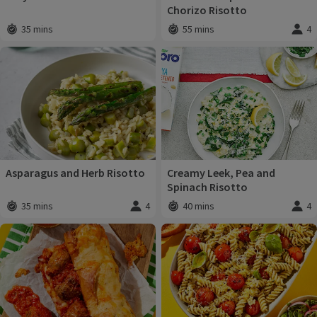
Chorizo Risotto
35 mins
55 mins
4
Total time
:
Total time
:
Servi
Asparagus and Herb Risotto
Creamy Leek, Pea and
Spinach Risotto
35 mins
4
40 mins
4
Total time
:
Servings
:
Total time
:
Servi