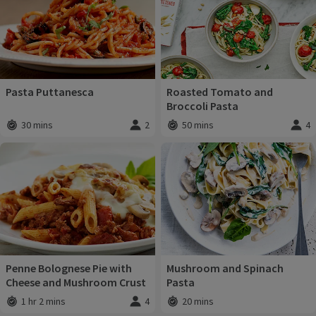
Pasta Puttanesca
Roasted Tomato and
Broccoli Pasta
30 mins
2
50 mins
4
Total time
:
Servings
:
Total time
:
Servi
Penne Bolognese Pie with
Mushroom and Spinach
Cheese and Mushroom Crust
Pasta
1 hr 2 mins
4
20 mins
Total time
:
Servings
:
Total time
: