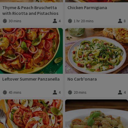
Thyme & Peach Bruschetta
Chicken Parmigiana
with Ricotta and Pistachios
30 mins
4
1 hr 20 mins
8
Total time
:
Servings
:
Total time
:
Servi
Leftover Summer Panzanella
No Carb'onara
45 mins
4
20 mins
4
Total time
:
Servings
:
Total time
:
Servi