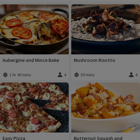
Aubergine and Mince Bake
Mushroom Risotto
1 hr 40 mins
4
50 mins
4
Total time
:
Servings
:
Total time
:
Servi
Easy Pizza
Butternut Squash and