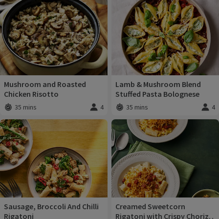
Recipes
Mushroom and Roasted
Lamb & Mushroom Blend
Chicken Risotto
Stuffed Pasta Bolognese
35 mins
4
35 mins
4
Total time
:
Servings
:
Total time
:
Servi
Sausage, Broccoli And Chilli
Creamed Sweetcorn
Rigatoni
Rigatoni with Crispy Chorizo