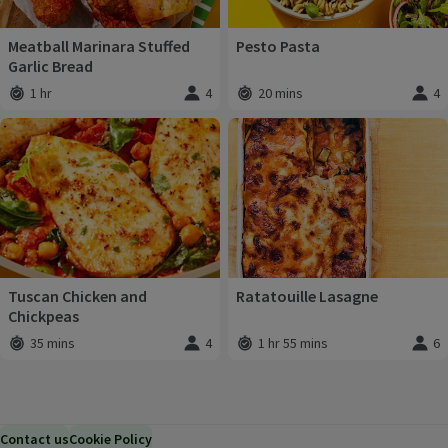
Meatball Marinara Stuffed
Pesto Pasta
Garlic Bread
1 hr
4
20 mins
4
Total time
:
Servings
:
Total time
:
Servi
Tuscan Chicken and
Ratatouille Lasagne
Chickpeas
35 mins
4
1 hr 55 mins
6
Total time
:
Servings
:
Total time
:
Servi
Contact us
Cookie Policy