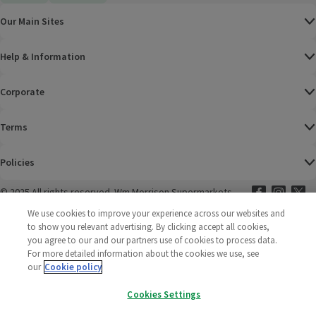
Our Main Sites
Help & Information
Corporate
Terms
Policies
©
2025 All rights reserved. Wm Morrison Supermarkets
Morrisons Fac
(opens in a
Morrisons
(opens
Morri
(o
Limited
Morrisons You
(opens in a
We use cookies to improve your experience across our websites and
to show you relevant advertising. By clicking accept all cookies,
you agree to our and our partners use of cookies to process data.
For more detailed information about the cookies we use, see
our
Cookie policy
Cookies Settings