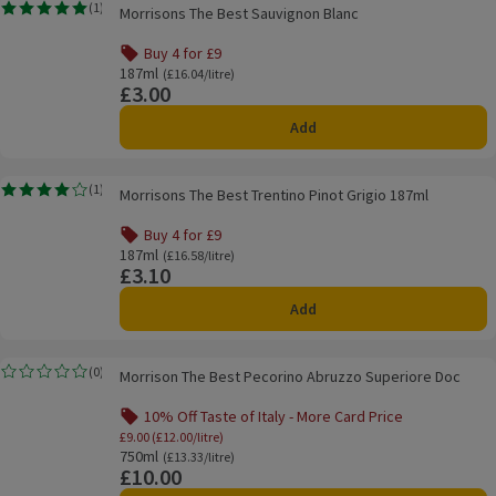
Morrisons The Best Sauvignon Blanc
(
1
)
Morrisons The Best Sauvignon Blanc
Rating, 5.0 out of 5 from 1 reviews.
Buy 4 for £9
Offer name: Buy 4 for £9, , click to see a list of all product
187ml
Ordinarily £16.04/litre
(£16.04/litre)
£3.00
Price
Add
Morrisons The Best Trentino Pinot Grigio 187ml
(
1
)
Morrisons The Best Trentino Pinot Grigio 187ml
Rating, 4.0 out of 5 from 1 reviews.
Buy 4 for £9
Offer name: Buy 4 for £9, , click to see a list of all product
187ml
Ordinarily £16.58/litre
(£16.58/litre)
£3.10
Price
Add
Morrison The Best Pecorino Abruzzo Superiore Doc
(
0
)
Morrison The Best Pecorino Abruzzo Superiore Doc
Rating, 0.0 out of 5 from 0 reviews.
10% Off Taste of Italy - More Card Price
Offer name: 10% Off Taste of Italy - More Ca
£9.00 (£12.00/litre)
750ml
Ordinarily £13.33/litre
(£13.33/litre)
£10.00
Price