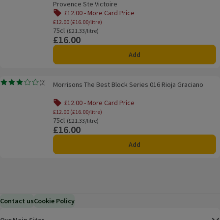
Provence Ste Victoire
£12.00 - More Card Price
Offer name: £12.00 - More Card Price, £12.0
£12.00 (£16.00/litre)
75cl
Ordinarily £21.33/litre
(£21.33/litre)
£16.00
Price
Add
Morrisons The Best Block Series 016 Rioja Graciano
(
2
)
Morrisons The Best Block Series 016 Rioja Graciano
Rating, 3.0 out of 5 from 2 reviews.
£12.00 - More Card Price
Offer name: £12.00 - More Card Price, £12.0
£12.00 (£16.00/litre)
75cl
Ordinarily £21.33/litre
(£21.33/litre)
£16.00
Price
Add
Contact us
Cookie Policy
Our Main Sites