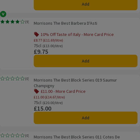
Add
Vegan
Morrisons The Best Barbera D'Asti
(
9
)
Morrisons The Best Barbera D'Asti
Rating, 4.0 out of 5 from 9 reviews.
10% Off Taste of Italy - More Card Price
Offer name: 10% Off Taste of Italy - More Ca
£8.77 (£11.69/litre)
75cl
Ordinarily £13.00/litre
(£13.00/litre)
£9.75
Price
Add
Morrisons The Best Block Series 019 Saumur Champigny
(
0
)
Morrisons The Best Block Series 019 Saumur
Rating, 0.0 out of 5 from 0 reviews.
Champigny
£11.00 - More Card Price
Offer name: £11.00 - More Card Price, £11.0
£11.00 (£14.67/litre)
75cl
Ordinarily £20.00/litre
(£20.00/litre)
£15.00
Price
Add
Morrisons The Best Block Series 011 Cotes De Provence Ste Victoire
(
0
)
Morrisons The Best Block Series 011 Cotes De
Rating, 0.0 out of 5 from 0 reviews.