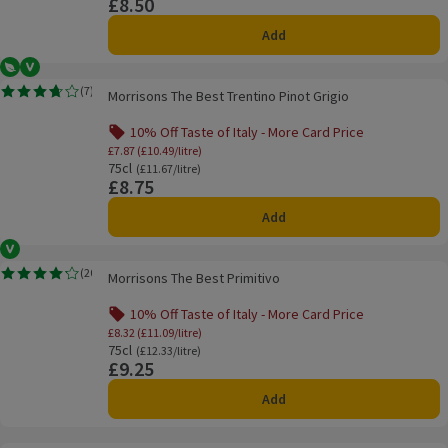
£8.50
Price
Add
Vegetarian
Vegan
Morrisons The Best Trentino Pinot Grigio
(
7
)
Morrisons The Best Trentino Pinot Grigio
Rating, 3.7 out of 5 from 7 reviews.
10% Off Taste of Italy - More Card Price
Offer name: 10% Off Taste of Italy - More Ca
£7.87 (£10.49/litre)
75cl
Ordinarily £11.67/litre
(£11.67/litre)
£8.75
Price
Add
Vegan
Morrisons The Best Primitivo
(
20
)
Morrisons The Best Primitivo
Rating, 4.2 out of 5 from 20 reviews.
10% Off Taste of Italy - More Card Price
Offer name: 10% Off Taste of Italy - More Ca
£8.32 (£11.09/litre)
75cl
Ordinarily £12.33/litre
(£12.33/litre)
£9.25
Price
Add