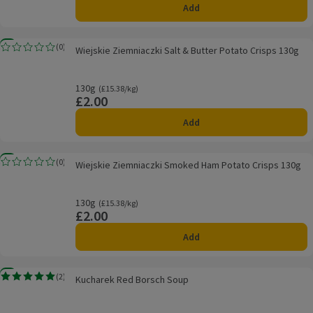
Add
Wiejskie Ziemniaczki Salt & Butter Potato Crisps 130g
New
(
0
)
Wiejskie Ziemniaczki Salt & Butter Potato Crisps 130g
Rating, 0.0 out of 5 from 0 reviews.
130g
Ordinarily £15.38/kg
(£15.38/kg)
£2.00
Price
Add
Wiejskie Ziemniaczki Smoked Ham Potato Crisps 130g
New
(
0
)
Wiejskie Ziemniaczki Smoked Ham Potato Crisps 130g
Rating, 0.0 out of 5 from 0 reviews.
130g
Ordinarily £15.38/kg
(£15.38/kg)
£2.00
Price
Add
Kucharek Red Borsch Soup
New
(
2
)
Kucharek Red Borsch Soup
Rating, 5.0 out of 5 from 2 reviews.