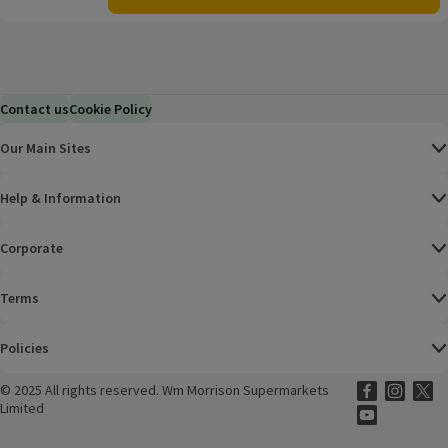
Contact us
Cookie Policy
Our Main Sites
Help & Information
Corporate
Terms
Policies
©
2025 All rights reserved. Wm Morrison Supermarkets
Morrisons Fac
(opens in a
Morrisons
(opens
Morri
(o
Limited
Morrisons You
(opens in a