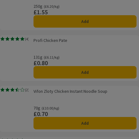
250g
Ordinarily £6.20/kg
(£6.20/kg)
£1.55
Price
Add
Profi Chicken Pate
(
4
)
Profi Chicken Pate
Rating, 5.0 out of 5 from 4 reviews.
131g
Ordinarily £6.11/kg
(£6.11/kg)
£0.80
Price
Add
Vifon Zloty Chicken Instant Noodle Soup
(
2
)
Vifon Zloty Chicken Instant Noodle Soup
Rating, 3.5 out of 5 from 2 reviews.
70g
Ordinarily £10.00/kg
(£10.00/kg)
£0.70
Price
Add