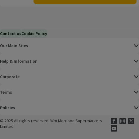
Contact us
Cookie Policy
Our Main Sites
Help & Information
Corporate
Terms
Policies
©
2025 All rights reserved. Wm Morrison Supermarkets
Morrisons Fac
(opens in a
Morrisons
(opens
Morri
(o
Limited
Morrisons You
(opens in a