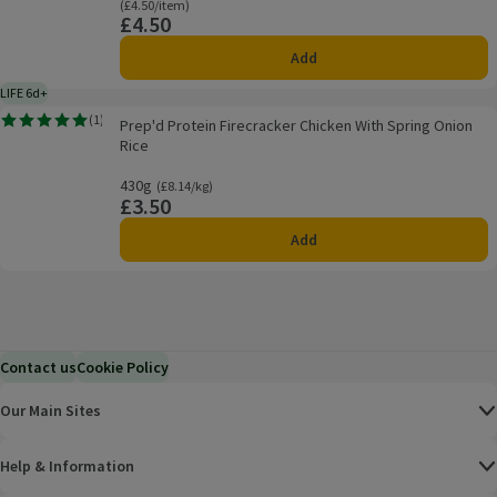
Ordinarily £4.50/item
(£4.50/item)
£4.50
Price
Add
LIFE 6d+
6 days typical product life plus delivery day
Prep'd Protein Firecracker Chicken With Spring Onion Rice
(
1
)
Prep'd Protein Firecracker Chicken With Spring Onion
Rating, 5.0 out of 5 from 1 reviews.
Rice
430g
Ordinarily £8.14/kg
(£8.14/kg)
£3.50
Price
Add
Contact us
Cookie Policy
Our Main Sites
Help & Information