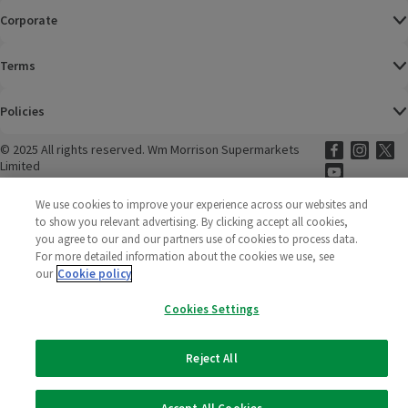
Corporate
Terms
Policies
©
2025 All rights reserved. Wm Morrison Supermarkets
Morrisons Fac
(opens in a
Morrisons
(opens
Morri
(o
Limited
Morrisons You
(opens in a
We use cookies to improve your experience across our websites and
to show you relevant advertising. By clicking accept all cookies,
you agree to our and our partners use of cookies to process data.
For more detailed information about the cookies we use, see
our
Cookie policy
Cookies Settings
Reject All