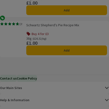
£1.00
Price
Add
Vegetarian
Schwartz Shepherd's Pie Recipe Mix
(
35
)
Schwartz Shepherd's Pie Recipe Mix
Rating, 4.7 out of 5 from 35 reviews.
Buy 4 for £3
Offer name: Buy 4 for £3, , click to see a list of all product
38g
Ordinarily £26.32/kg
(£26.32/kg)
£1.00
Price
Add
Contact us
Cookie Policy
Our Main Sites
Help & Information