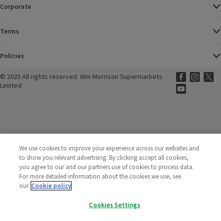
Corporate
Terms
Policies
©
2025 All rights reserved. Wm Morrison Supermarkets
Morrisons Fac
(opens in a
Morrisons
(opens
Morri
(o
Limited
Morrisons You
(opens in a
We use cookies to improve your experience across our websites and
to show you relevant advertising. By clicking accept all cookies,
you agree to our and our partners use of cookies to process data.
For more detailed information about the cookies we use, see
our
Cookie policy
Cookies Settings