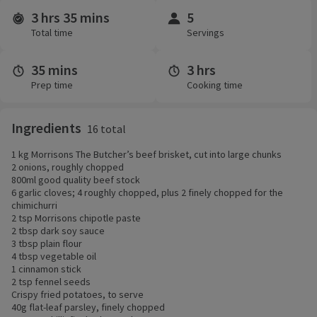
3 hrs 35 mins
5
Time and servings
Total time
Servings
35 mins
3 hrs
Prep time
Cooking time
Ingredients
16 total
1 kg Morrisons The Butcher’s beef brisket, cut into large chunks
2 onions, roughly chopped
800ml good quality beef stock
6 garlic cloves; 4 roughly chopped, plus 2 finely chopped for the
chimichurri
2 tsp Morrisons chipotle paste
2 tbsp dark soy sauce
3 tbsp plain flour
4 tbsp vegetable oil
1 cinnamon stick
2 tsp fennel seeds
Crispy fried potatoes, to serve
40g flat-leaf parsley, finely chopped