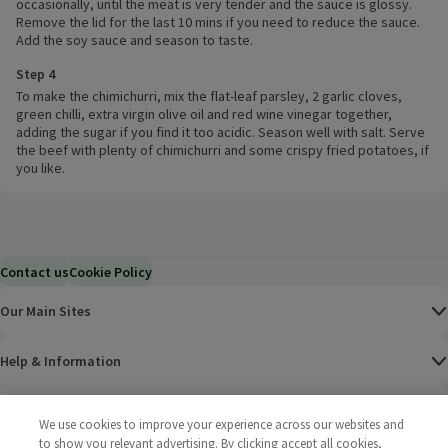
occasionally, until the meat is very tender and the sauce is glossy.
Remove the lid for the last 10 mins if you need to reduce the sauce.
Add the soy sauce and season to taste.
Step 4
To make the chimichurri, mix the flat-leaf parsley, 2 garlic cloves,
green chilli, extra virgin olive oil and red wine vinegar together,
adding the sugar if you find it too acidic. Season well with salt. Serve
the beef with plenty of chimichurri and some crispy fried potatoes, if
you like.
Contact us
Cookie Policy
Our Main Sites
Help & Information
Corporate
We use cookies to improve your experience across our websites and
to show you relevant advertising. By clicking accept all cookies,