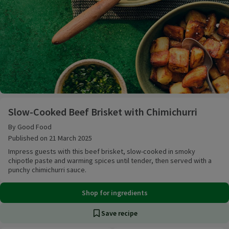
Slow-Cooked Beef Brisket with Chimichurri
Slow-Cooked Beef Brisket with Chimichurri
By Good Food
Published on 21 March 2025
Impress guests with this beef brisket, slow-cooked in smoky
chipotle paste and warming spices until tender, then served with a
punchy chimichurri sauce.
Shop for ingredients
Save recipe