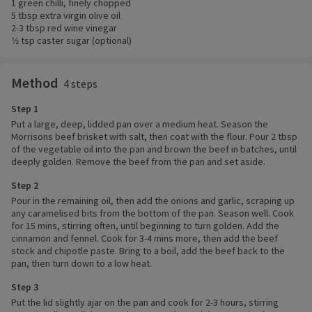
1 green chilli, finely chopped
5 tbsp extra virgin olive oil
2-3 tbsp red wine vinegar
1⁄2 tsp caster sugar (optional)
Method
4 steps
Step 1
Put a large, deep, lidded pan over a medium heat. Season the
Morrisons beef brisket with salt, then coat with the flour. Pour 2 tbsp
of the vegetable oil into the pan and brown the beef in batches, until
deeply golden. Remove the beef from the pan and set aside.
Step 2
Pour in the remaining oil, then add the onions and garlic, scraping up
any caramelised bits from the bottom of the pan. Season well. Cook
for 15 mins, stirring often, until beginning to turn golden. Add the
cinnamon and fennel. Cook for 3-4 mins more, then add the beef
stock and chipotle paste. Bring to a boil, add the beef back to the
pan, then turn down to a low heat.
Step 3
Put the lid slightly ajar on the pan and cook for 2-3 hours, stirring