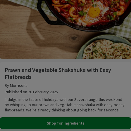
Prawn and Vegetable Shakshuka with Easy Flatbrea
Prawn and Vegetable Shakshuka with Easy
Flatbreads
By Morrisons
Published on 20 February 2025
Indulge in the taste of holidays with our Savers range this weekend
by whipping up our prawn and vegetable shakshuka with easy-peasy
flat-breads. We’re already thinking about going back for seconds!
Shop for ingredients