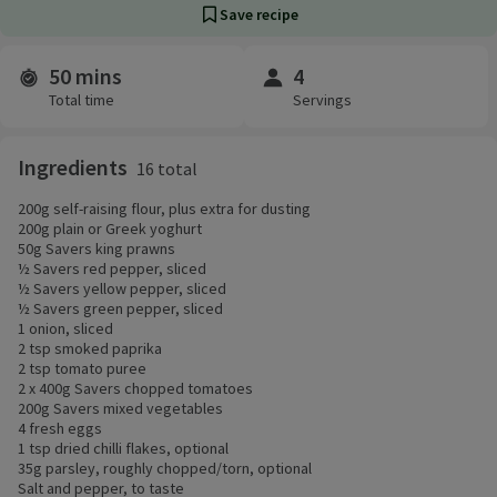
Save recipe
50 mins
4
Time and servings
Total time
Servings
Ingredients
16 total
200g self-raising flour, plus extra for dusting
200g plain or Greek yoghurt
50g Savers king prawns
½ Savers red pepper, sliced
½ Savers yellow pepper, sliced
½ Savers green pepper, sliced
1 onion, sliced
2 tsp smoked paprika
2 tsp tomato puree
2 x 400g Savers chopped tomatoes
200g Savers mixed vegetables
4 fresh eggs
1 tsp dried chilli flakes, optional
35g parsley, roughly chopped/torn, optional
Salt and pepper, to taste