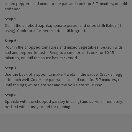
sliced peppers and onion to the pan and cook for 5-7 minutes, or until
softened.
Step 5
Stir in the smoked paprika, tomato puree, and dried chilli flakes (if
using). Cook for a further minute until fragrant.
Step 6
Pour in the chopped tomatoes and mixed vegetables. Season with
salt and pepper to taste. Bring to a simmer and cook for 10-15
minutes, or until the sauce has thickened.
Step 7
Use the back of a spoon to make 4 wells in the sauce. Crack an egg
into each well. Cover the pan with a lid and cook for 5-7 minutes, or
until the egg whites are set and the yolks are still runny.
Step 8
Sprinkle with the chopped parsley (if using) and serve immediately,
perfect with crusty bread for dipping.