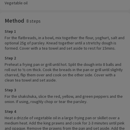
Vegetable oil
Method
8 steps
Step 1
For the flatbreads, in a bowl, mix together the flour, yoghurt, salt and
optional 25g of parsley. Knead together until a stretchy dough is
formed. Cover with a tea towel and set aside to rest for 15mins.
Step 2
Preheat a frying pan or grill until hot. Split the dough into 8 balls and
roll out to ½ cm thick. Cook the breads in the pan or grill until slightly
charred, flip them over and cook on the other side. Cover with a
clean tea towel and set aside.
Step 3
For the shakshuka, slice the red, yellow, and green peppers and the
onion. If using, roughly chop or tear the parsley.
Step 4
Heat a drizzle of vegetable oil in a large frying pan or skillet over a
medium heat. Add the king prawns and cook for 2-3 minutes until pink
and opaque. Remove the prawns from the pan and set aside. Add the