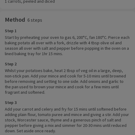
1 carrots, peeled and diced
Method
6 steps
Step 1
Start by preheating your oven to gas 6, 200°C, fan 180°C. Pierce each
baking potato all over with a fork, drizzle with 4 tbsp olive oil and
season all over with salt and pepper before popping in the oven on a
lined baking tray for 1hr 15 mins.
Step 2
Whilst your potatoes bake, heat 2 tbsp of veg oil in a large, deep,
non-stick pan. Add your mince and cook for 5-10 mins until browned
before removing and setting to one side. Add onions and garlic to
the pan used to brown your mince and cook for a few mins until
fragrant and softened.
Step 3
Add your carrot and celery and fry for 15 mins until softened before
adding plain flour, tomato puree and mince and giving a stir. Add your
stock, Worcester sauce, thyme and a generous pinch of salt and
pepper before giving a mix and simmer for 20-30 mins until reduced
down. Set aside once ready.