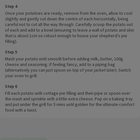
Step 4
Once your potatoes are ready, remove from the oven, allow to cool
slightly and gently cut down the centre of each horizontally, being
careful not to cut all the way through. Carefully scoop the potato out
of each and add to a bowl (ensuring to leave a wall of potato and skin
that is about 1cm so robust enough to house your shepherd's pie
filling).
Step 5
Mash your potato until smooth before adding milk, butter, 100g
cheese and seasoning. If feeling fancy, add to a piping bag
(alternatively you can just spoon on top of your jacket later). Switch
your oven to grill.
Step 6
Fill each potato with cottage pie filling and then pipe or spoon over
the mash and sprinkle with a little extra cheese. Pop on a baking tray
and put under the grill for 5 mins until golden for the ultimate comfort
food with a twist.