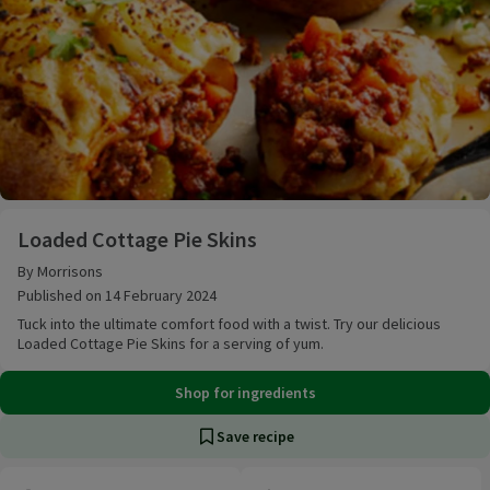
Loaded Cottage Pie Skins
Loaded Cottage Pie Skins
By Morrisons
Published on 14 February 2024
Tuck into the ultimate comfort food with a twist. Try our delicious
Loaded Cottage Pie Skins for a serving of yum.
Shop for ingredients
Save recipe