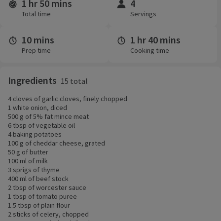
1 hr 50 mins
4
Time and servings
Total time
Servings
10 mins
1 hr 40 mins
Prep time
Cooking time
Ingredients
15 total
4 cloves of garlic cloves, finely chopped
1 white onion, diced
500 g of 5% fat mince meat
6 tbsp of vegetable oil
4 baking potatoes
100 g of cheddar cheese, grated
50 g of butter
100 ml of milk
3 sprigs of thyme
400 ml of beef stock
2 tbsp of worcester sauce
1 tbsp of tomato puree
1.5 tbsp of plain flour
2 sticks of celery, chopped