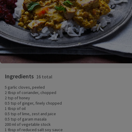
Ingredients
16 total
5 garlic cloves, peeled
2 tbsp of coriander, chopped
2 tsp of honey
0.5 tsp of ginger, finely chopped
1 tbsp of oil
0.5 tsp of lime, zest and juice
0.5 tsp of garam masala
200 ml of vegetable stock
1 tbsp of reduced salt soy sauce