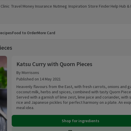
Clinic
Travel Money
Insurance
Nutmeg
Inspiration
Store Finder
Help Hub &
a new window)
(opens in a new window)
(opens in a new window)
(opens in a new window)
(opens in a new window)
(opens in a new window)
(opens in a
ecipes
Food to Order
More Card
ieces
Katsu Curry with Quorn Pieces
Katsu Curry with Quorn Pieces
By Morrisons
Published on 14 May 2021
Heavenly flavours from the East, with fresh carrots, onions and ga
coconut milk, herbs and spices, combined with tasty Quorn Piece
Served with a garnish of lime zest, lime juice and coriander, with 
rice and Japanese pickles for perfect harmony on a plate. An exqu
meal idea.
Shop for ingredients