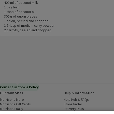
400 ml of coconut milk
1 bay leaf
1 tbsp of coconut oil
300 g of quorn pieces
1 onion, peeled and chopped
1.5 tbsp of medium curry powder
2 carrots, peeled and chopped
Contact us
Cookie Policy
Our Main Sites
Help & Information
Morrisons More
(opens in a new window)
Help Hub & FAQs
(opens in a new
Morrisons Gift Cards
(opens in a new window)
Store finder
(opens in a new win
Morrisons Daily
(opens in a new window)
Delivery Pass
Inspiration
(opens in a new window)
Download our Groceries app
(ope