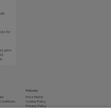
oth
ces for
t, juice
ack
d.
Policies
ale
Price Match
Conditions
(opens in a new window)
Cookie Policy
(opens in a new window)
Privacy Policy
(opens in a new window)
ttery Recycling
(opens in a new window)