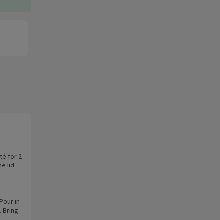
té for 2
he lid
.
Pour in
. Bring