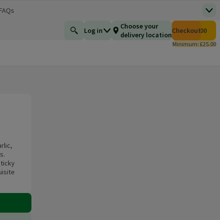
 FAQs
Top
 new window)
Total number of i
Choose your
Log in
Checkout
£0.00
Find a product
delivery location
Minimum: £25.00
rlic,
s.
sticky
isite