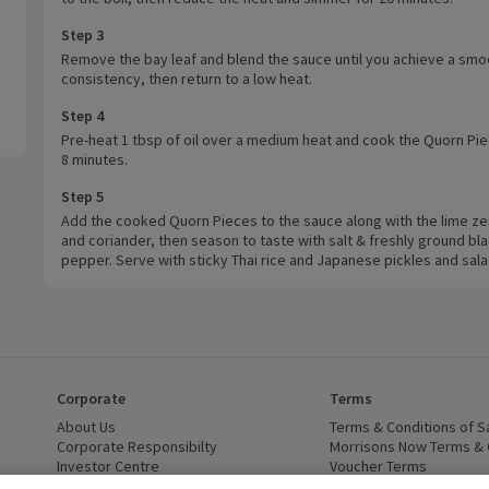
Step 3
Remove the bay leaf and blend the sauce until you achieve a smo
consistency, then return to a low heat.
Step 4
Pre-heat 1 tbsp of oil over a medium heat and cook the Quorn Pie
8 minutes.
Step 5
Add the cooked Quorn Pieces to the sauce along with the lime zes
and coriander, then season to taste with salt & freshly ground bl
pepper. Serve with sticky Thai rice and Japanese pickles and sala
Corporate
Terms
 window)
About Us
(opens in a new window)
Terms & Conditions of S
dow)
Corporate Responsibilty
(opens in a new window)
Morrisons Now Terms & 
Investor Centre
(opens in a new window)
Voucher Terms
ns in a new window)
Careers
(opens in a new window)
WEEE Regulations and Ba