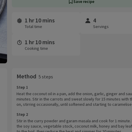
Save recipe
1 hr 10 mins
4
Time and servings
Total time
Servings
1 hr 10 mins
Cooking time
Method
5 steps
Step 1
Heat the coconut oil in a pan, add the onion, garlic, ginger and sau
minutes. Stir in the carrots and sweat slowly for 15 minutes with t
on, stirring occasionally, until softened and starting to caramelise
Step 2
Stir in the curry powder and garam masala and cook for 1 minute. 
the soy sauce, vegetable stock, coconut milk, honey and bay leaf
to the boil, then reduce the heat and simmer for 20 minutes.