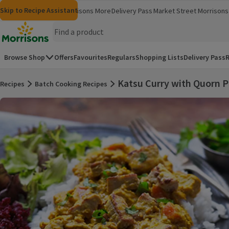
Skip to content
Skip to search
Skip to footer
Skip to Recipe Assistant
Morrisons
Groceries
Morrisons More
Delivery Pass
Market Street
Morrisons 
(opens in a new window)
(opens in 
Homepage
Browse Shop
Offers
Favourites
Regulars
Shopping Lists
Delivery Pass
R
Katsu Curry with Quorn P
Recipes
Batch Cooking Recipes