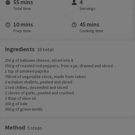
55 mins
4
Time and servings
Total time
Servings
10 mins
45 mins
Prep time
Cooking time
Ingredients
10 total
250 g of halloumi cheese, sliced into 8
350 g of roasted red peppers, from a jar, drained and sliced
1 tsp of smoked paprika
700 ml of vegetable stock, made from cubes
3 echalion shallots, peeled and sliced
2 red chillies, deseeded and sliced
2 cloves of garlic, peeled and crushed
3 tbsp of olive oil
200 g of kale
300 g of green lentils
Method
5 steps