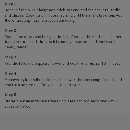
Step 1
Heat half the oil in a large non-stick pan and add the shallots, garlic
and chillies. Cook for 5 minutes, stirring until the shallots soften. Add
the lentils, paprika and a little seasoning.
Step 2
Pour in the stock and bring to the boil. Reduce the heat to a simmer
for 20 minutes until the stock is mostly absorbed and lentils are
nearly tender.
Step 3
Add the kale and peppers, cover and cook for a further 10 minutes.
Step 4
Meanwhile, brush the halloumi slices with the remaining olive oil and
cook in a heated pan for 2 minutes per side.
Step 5
Divide the kale mixture between 4 plates and top each one with 2
slices of halloumi.