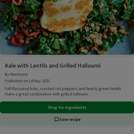
Kale with Lentils and Grilled Halloumi
Kale with Lentils and Grilled Halloumi
By Morrisons
Published on 14 May 2021
Full-flavoured kale, roasted red peppers and hearty green lentils
make a great combination with grilled halloumi.
Shop for ingredients
Save recipe