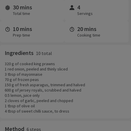
30 mins
4
Time and servings
Total time
Servings
10 mins
20 mins
Prep time
Cooking time
Ingredients
10 total
320 g of cooked king prawns
1 red onion, peeled and thinly sliced
3 tbsp of mayonnaise
70 g of frozen peas
150 g of fresh asparagus, trimmed and halved
600 g of jersey royals, scrubbed and halved
0.5 lemon, juice only
2 cloves of garlic, peeled and chopped
1 tbsp of olive oil
4 tbsp of sweet chilli sauce, to dress
Method
6 steps