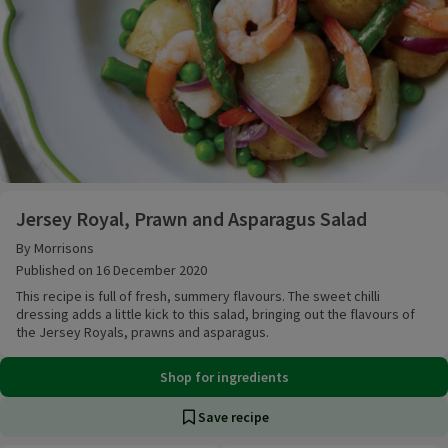
Jersey Royal, Prawn and Asparagus Salad
Jersey Royal, Prawn and Asparagus Salad
By Morrisons
Published on 16 December 2020
This recipe is full of fresh, summery flavours. The sweet chilli
dressing adds a little kick to this salad, bringing out the flavours of
the Jersey Royals, prawns and asparagus.
Shop for ingredients
Save recipe