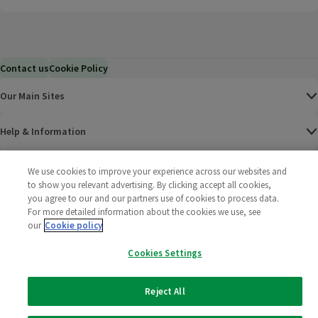
Contact us
Cookie Policy
Our Main Sites
Help & Information
Corporate
We use cookies to improve your experience across our websites and
to show you relevant advertising. By clicking accept all cookies,
you agree to our and our partners use of cookies to process data.
Terms
For more detailed information about the cookies we use, see
our
Cookie policy
Policies
Cookies Settings
©
2025 All rights reserved. Wm Morrison Supermarkets
Morrisons Fac
(opens in a
Morrisons
(opens
Morri
(o
Limited
Morrisons You
(opens in a
Reject All