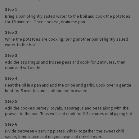
Step 1
Bring a pan of lightly salted water to the boil and cook the potatoes
for 15 minutes. Once cooked, drain the pan.
Step 2
While the potatoes are cooking, bring another pan of lightly salted
water to the boil.
Step 3
Add the asparagus and frozen peas and cook for 2 minutes, then
drain and set aside.
Step 4
Heat the oil in a pan and add the onion and garlic. Cook over a gentle
heat for 5 minutes until soft but not browned.
Step 5
Add the cooked Jersey Royals, asparagus and peas along with the
prawns to the pan. Toss well and cook for 2-3 minutes until piping hot.
Step 6
Divide between 4 serving plates. Whisk together the sweet chilli
sauce, lemon juice and mayonnaise and drizzle over.