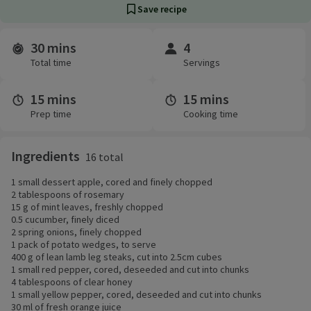
Save recipe
30 mins
4
Time and servings
Total time
Servings
15 mins
15 mins
Prep time
Cooking time
Ingredients
16 total
1 small dessert apple, cored and finely chopped
2 tablespoons of rosemary
15 g of mint leaves, freshly chopped
0.5 cucumber, finely diced
2 spring onions, finely chopped
1 pack of potato wedges, to serve
400 g of lean lamb leg steaks, cut into 2.5cm cubes
1 small red pepper, cored, deseeded and cut into chunks
4 tablespoons of clear honey
1 small yellow pepper, cored, deseeded and cut into chunks
30 ml of fresh orange juice