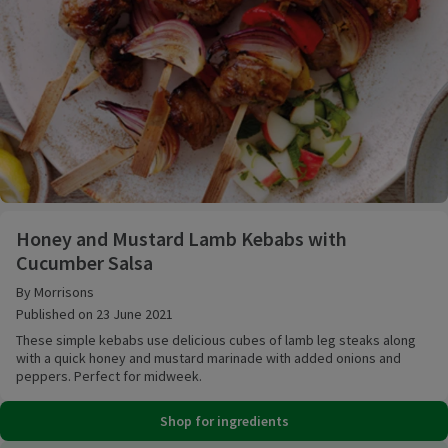
Honey and Mustard Lamb Kebabs with Cucumber Sa
Honey and Mustard Lamb Kebabs with
Cucumber Salsa
By Morrisons
Published on 23 June 2021
These simple kebabs use delicious cubes of lamb leg steaks along
with a quick honey and mustard marinade with added onions and
peppers. Perfect for midweek.
Shop for ingredients