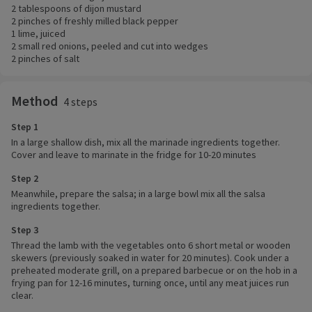
2 tablespoons of dijon mustard
2 pinches of freshly milled black pepper
1 lime, juiced
2 small red onions, peeled and cut into wedges
2 pinches of salt
Method
4 steps
Step 1
In a large shallow dish, mix all the marinade ingredients together.
Cover and leave to marinate in the fridge for 10-20 minutes
Step 2
Meanwhile, prepare the salsa; in a large bowl mix all the salsa
ingredients together.
Step 3
Thread the lamb with the vegetables onto 6 short metal or wooden
skewers (previously soaked in water for 20 minutes). Cook under a
preheated moderate grill, on a prepared barbecue or on the hob in a
frying pan for 12-16 minutes, turning once, until any meat juices run
clear.