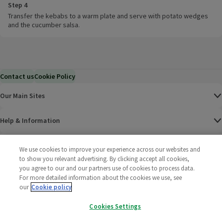
Step 4
Transfer the kebabs to a warm plate and serve with potato wedges
and the cucumber salsa.
Contact us
Cookie Policy
Our Main Sites
Help & Information
Corporate
We use cookies to improve your experience across our websites and
to show you relevant advertising. By clicking accept all cookies,
you agree to our and our partners use of cookies to process data.
Terms
For more detailed information about the cookies we use, see
our
Cookie policy
Policies
Cookies Settings
©
2025 All rights reserved. Wm Morrison Supermarkets
Morrisons Fac
(opens in a
Morrisons
(opens
Morri
(o