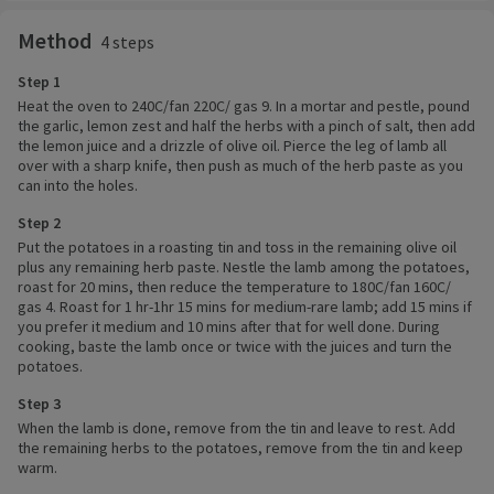
Method
4 steps
Step 1
Heat the oven to 240C/fan 220C/ gas 9. In a mortar and pestle, pound
the garlic, lemon zest and half the herbs with a pinch of salt, then add
the lemon juice and a drizzle of olive oil. Pierce the leg of lamb all
over with a sharp knife, then push as much of the herb paste as you
can into the holes.
Step 2
Put the potatoes in a roasting tin and toss in the remaining olive oil
plus any remaining herb paste. Nestle the lamb among the potatoes,
roast for 20 mins, then reduce the temperature to 180C/fan 160C/
gas 4. Roast for 1 hr-1hr 15 mins for medium-rare lamb; add 15 mins if
you prefer it medium and 10 mins after that for well done. During
cooking, baste the lamb once or twice with the juices and turn the
potatoes.
Step 3
When the lamb is done, remove from the tin and leave to rest. Add
the remaining herbs to the potatoes, remove from the tin and keep
warm.