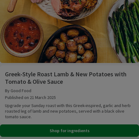
Greek-Style Roast Lamb & New Potatoes with Tomat
Greek-Style Roast Lamb & New Potatoes with
Tomato & Olive Sauce
By Good Food
Published on 21 March 2025
Upgrade your Sunday roast with this Greek-inspired, garlic and herb
roasted leg of lamb and new potatoes, served with a black olive
tomato sauce.
Shop for ingredients