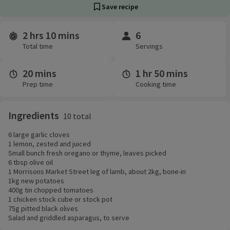
Save recipe
2 hrs 10 mins
6
Time and servings
Total time
Servings
20 mins
1 hr 50 mins
Prep time
Cooking time
Ingredients
10 total
6 large garlic cloves
1 lemon, zested and juiced
Small bunch fresh oregano or thyme, leaves picked
6 tbsp olive oil
1 Morrisons Market Street leg of lamb, about 2kg, bone-in
1kg new potatoes
400g tin chopped tomatoes
1 chicken stock cube or stock pot
75g pitted black olives
Salad and griddled asparagus, to serve