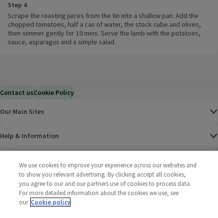
Step 4
Scrape the roasting juices from the tin into a shallow pan. Add the
chopped tomatoes, half a can of water, the stock cube and olives,
then simmer gently for 10 mins. Serve the lamb with the potatoes,
sauce, asparagus and a simple salad.
Contact us
Cookie Policy
Our Main Sites
Help & Information
Corporate
We use cookies to improve your experience across our websites and
to show you relevant advertising. By clicking accept all cookies,
you agree to our and our partners use of cookies to process data.
Terms
For more detailed information about the cookies we use, see
our
Cookie policy
Policies