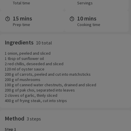
Total time
Servings
15 mins
10 mins
Prep time
Cooking time
Ingredients
10 total
1 onion, peeled and sliced
1 tbsp of sunflower oil
2 red chillis, deseeded and sliced
120 ml of oyster sauce
200 g of carrots, peeled and cut into matchsticks
200 g of mushrooms
100 g of canned water chestnuts, drained and sliced
200 g of pak choi, separated into leaves
2 cloves of garlic, thinly sliced
400 g of frying steak, cut into strips
Method
3 steps
Step 1