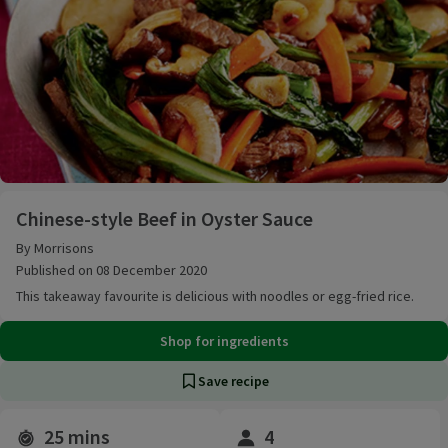
Chinese-style Beef in Oyster Sauce
Chinese-style Beef in Oyster Sauce
By Morrisons
Published on 08 December 2020
This takeaway favourite is delicious with noodles or egg-fried rice.
Shop for ingredients
Save recipe
25 mins
4
Time and servings