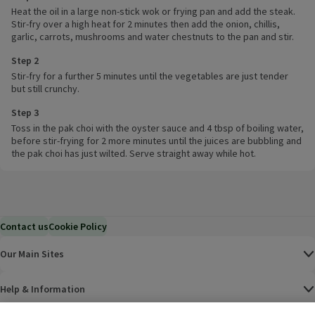
Heat the oil in a large non-stick wok or frying pan and add the steak.
Stir-fry over a high heat for 2 minutes then add the onion, chillis,
garlic, carrots, mushrooms and water chestnuts to the pan and stir.
Step 2
Stir-fry for a further 5 minutes until the vegetables are just tender
but still crunchy.
Step 3
Toss in the pak choi with the oyster sauce and 4 tbsp of boiling water,
before stir-frying for 2 more minutes until the juices are bubbling and
the pak choi has just wilted. Serve straight away while hot.
Contact us
Cookie Policy
Our Main Sites
Help & Information