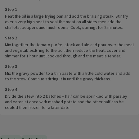
Step 1
Heat the oil in a large frying pan and add the braising steak. Stir fry
over a very high heat to seal the meat on all sides then add the
shallots, peppers and mushrooms. Cook, stirring, for 2 minutes.
Step 2
Mix together the tomato purée, stock and ale and pour over the meat
and vegetables.Bring to the boil then reduce the heat, cover and
simmer for 1 hour until cooked through and the meat is tender.
Step 3
Mix the gravy powder to a thin paste with a little cold water and add
to the stew. Continue stirring it in until the gravy thickens.
Step 4
Divide the stew into 2 batches – half can be sprinkled with parsley
and eaten at once with mashed potato and the other half can be
cooled then frozen for a later date.