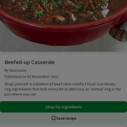
Beefed-up Casserole
Beefed-up Casserole
By Morrisons
Published on 03 November 2021
Wrap yourself in a blanket of beef stew comfort food. Use Wonky
veg ingredients that look every bit as delicious as 'normal' veg in the
pot where you can.
Shop for ingredients
Save recipe