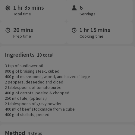
1 hr 35 mins
6
Time and servings
Total time
Servings
20 mins
1 hr 15 mins
Prep time
Cooking time
Ingredients
10 total
3 tsp of sunflower oil
800 g of braising steak, cubed
400 g of mushrooms, wiped, and halved if large
2 peppers, deseeded and diced
2 tablespoons of tomato purée
400 g of carrots, peeled & chopped
250 ml of ale, (optional)
2 tablespoons of gravy powder
400 ml of beef stockmade from a cube
400 g of shallots, peeled
Method
4 steps