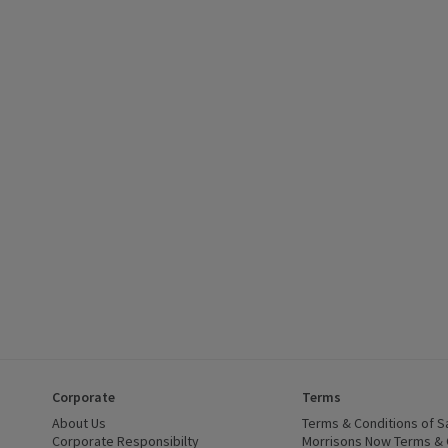
£2.85, (£11.75/kg), click to see a list of all products on this offer
Corporate
Terms
 window)
About Us
(opens in a new window)
Terms & Conditions of S
dow)
Corporate Responsibilty
(opens in a new window)
Morrisons Now Terms & 