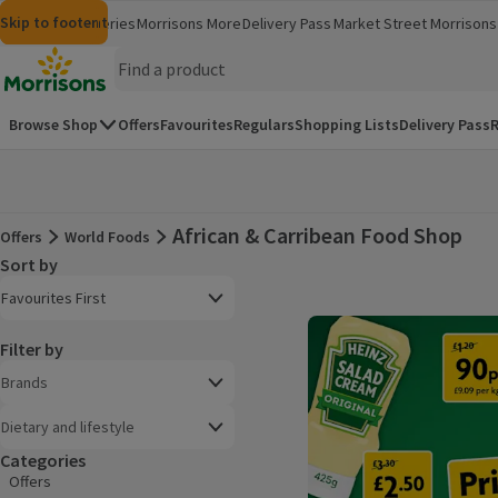
Skip to content
Skip to search
Skip to footer
Morrisons
Groceries
Morrisons More
Delivery Pass
Market Street
Morrisons 
(opens in a new window)
(opens in 
Homepage
Browse Shop
Offers
Favourites
Regulars
Shopping Lists
Delivery Pass
R
African & Carribean Food Shop
Offers
World Foods
Offers
Sort by
Product list
Open to view a list of sorting options
Favourites First
Filter by
Brands
Dietary and lifestyle
Categories
Offers