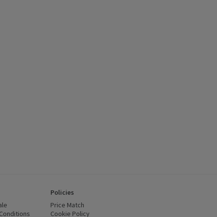
Policies
ale
Price Match
Conditions
(opens in a new window)
Cookie Policy
(opens in a new window)