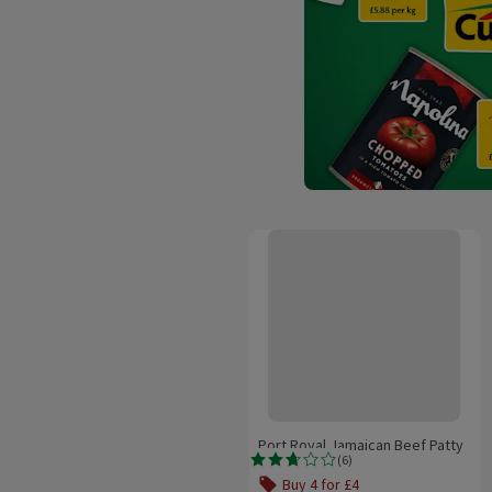
Port Royal Jamaican Beef Patty
Port Royal Jamaican Beef Patty
(
6
)
Rating, 2.7 out of 5 from 6 reviews.
Buy 4 for £4