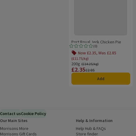
Port Royal Jerk Chicken Pie
(
0
)
Rating, 0.0 out of 5 from 0 reviews.
Now £2.35, Was £2.85
Offer name: Now £2.35, Was 
(£11.75/kg)
200g
Ordinarily £14.25/kg
(£14.25/kg)
£2.35
Price
Previous price
£2.85
Add
Contact us
Cookie Policy
Our Main Sites
Help & Information
Morrisons More
(opens in a new window)
Help Hub & FAQs
(opens in a new
Morrisons Gift Cards
(opens in a new window)
Store finder
(opens in a new win