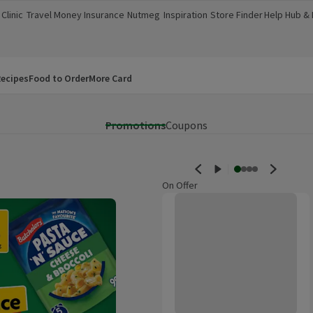
Clinic
Travel Money
Insurance
Nutmeg
Inspiration
Store Finder
Help Hub &
a new window)
(opens in a new window)
(opens in a new window)
(opens in a new window)
(opens in a new window)
(opens in a new window)
(opens in a
ecipes
Food to Order
More Card
Promotions
Coupons
On Offer
Old Jamaica Extra Fiery Ginger B