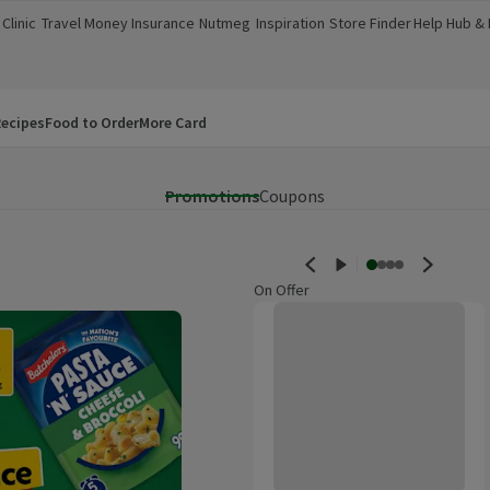
Clinic
Travel Money
Insurance
Nutmeg
Inspiration
Store Finder
Help Hub &
a new window)
(opens in a new window)
(opens in a new window)
(opens in a new window)
(opens in a new window)
(opens in a new window)
(opens in a
ecipes
Food to Order
More Card
Promotions
Coupons
On Offer
Morrisons British Roast In The Ba