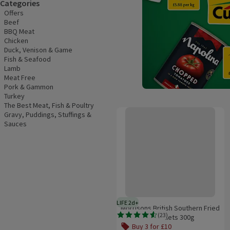
Categories
Offers
Beef
BBQ Meat
Chicken
Duck, Venison & Game
Fish & Seafood
Lamb
Meat Free
Pork & Gammon
Turkey
The Best Meat, Fish & Poultry
Morrisons British Southern Fried C
Gravy, Puddings, Stuffings &
Sauces
LIFE 2d+
2 days typical product life plus d
Morrisons British Southern Fried
(
23
)
Chicken Mini Fillets 300g
Rating, 4.6 out of 5 from 23 reviews.
Buy 3 for £10