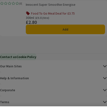
Innocent Super Smoothie Energise
(
0
)
Innocent Super Smoothie Energise
Rating, 0.0 out of 5 from 0 reviews.
Food To Go Meal Deal for £3.75
Offer name: Food To Go Meal Deal for £3.75, , click to see a
300ml
Ordinarily £9.33/litre
(£9.33/litre)
£2.80
Price
Add
Contact us
Cookie Policy
Our Main Sites
Help & Information
Corporate
Terms