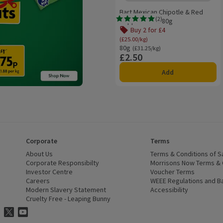
Bart Mexican Chipotle & Red
(
2
)
Pepper Paste 80g
Rating, 5.0 out of 5 from 2 reviews.
Buy 2 for £4
Offer name: Buy 2 for £4, (
(£25.00/kg)
80g
Ordinarily £31.25/kg
(£31.25/kg)
£2.50
Price
Add
Corporate
Terms
 window)
About Us
(opens in a new window)
Terms & Conditions of S
dow)
Corporate Responsibilty
(opens in a new window)
Morrisons Now Terms & 
Investor Centre
(opens in a new window)
Voucher Terms
ns in a new window)
Careers
(opens in a new window)
WEEE Regulations and Ba
Modern Slavery Statement
(opens in a new window)
Accessibility
(opens in a
Cruelty Free - Leaping Bunny
(opens in a new window)
ns Facebook
ns in a new window)
risons Instagram
(opens in a new window)
Morrisons Twitter
(opens in a new window)
Morrisons Youtube
(opens in a new window)