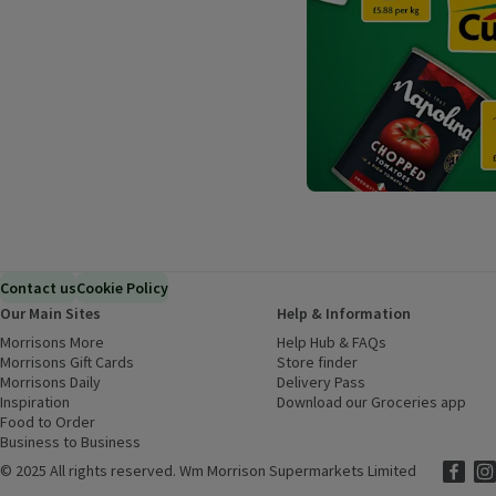
Contact us
Cookie Policy
Our Main Sites
Help & Information
Morrisons More
(opens in a new window)
Help Hub & FAQs
(opens in a new
Morrisons Gift Cards
(opens in a new window)
Store finder
(opens in a new win
Morrisons Daily
(opens in a new window)
Delivery Pass
Inspiration
(opens in a new window)
Download our Groceries app
(ope
Food to Order
(opens in a new window)
Business to Business
©
2025 All rights reserved. Wm Morrison Supermarkets Limited
Morriso
(ope
Mor