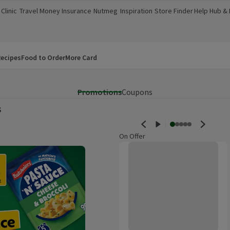
Clinic
Travel Money
Insurance
Nutmeg
Inspiration
Store Finder
Help Hub &
a new window)
(opens in a new window)
(opens in a new window)
(opens in a new window)
(opens in a new window)
(opens in a new window)
(opens in a
ecipes
Food to Order
More Card
Promotions
Coupons
s
On Offer
Bart Mexican Chipotle & Red Pep