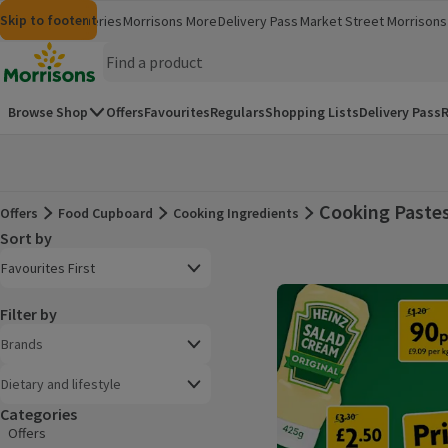
Skip to content
Skip to search
Skip to footer
Morrisons
Groceries
Morrisons More
Delivery Pass
Market Street
Morrisons 
(opens in a new window)
(opens in 
Homepage
Browse Shop
Offers
Favourites
Regulars
Shopping Lists
Delivery Pass
R
Cooking Paste
Offers
Food Cupboard
Cooking Ingredients
Offers
Sort by
Product list
Open to view a list of sorting options
Favourites First
Filter by
Brands
Dietary and lifestyle
Categories
Offers