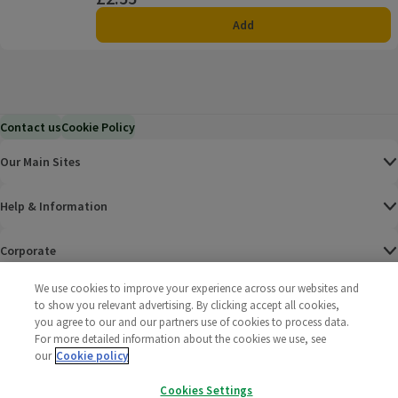
Add
Contact us
Cookie Policy
Our Main Sites
Help & Information
Corporate
We use cookies to improve your experience across our websites and
Terms
to show you relevant advertising. By clicking accept all cookies,
you agree to our and our partners use of cookies to process data.
Policies
For more detailed information about the cookies we use, see
our
Cookie policy
©
2025 All rights reserved. Wm Morrison Supermarkets
Morrisons Fac
(opens in a
Morrisons
(opens
Morri
(o
Cookies Settings
Limited
Morrisons You
(opens in a