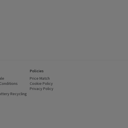
Policies
ale
Price Match
Conditions
(opens in a new window)
Cookie Policy
(opens in a new window)
Privacy Policy
(opens in a new window)
ttery Recycling
(opens in a new window)
 new window)