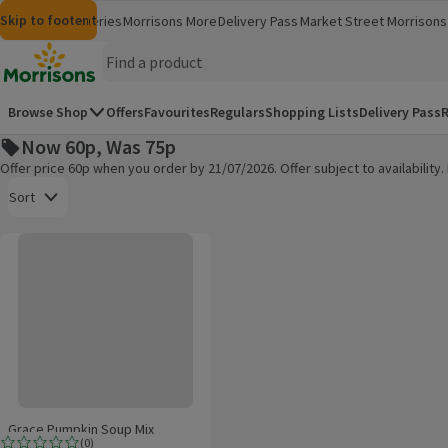
Skip to content
Skip to search
Skip to footer
Morrisons
Groceries
Morrisons More
Delivery Pass
Market Street
Morrisons 
(opens in a new window)
(opens in 
Homepage
Browse Shop
Offers
Favourites
Regulars
Shopping Lists
Delivery Pass
R
Now 60p, Was 75p
Offer price 60p when you order by 21/07/2026. Offer subject to availabilit
Open to view a list of sorting options
Sort
Grace Pumpkin Soup Mix
Products on offer
Grace Pumpkin Soup Mix
(
0
)