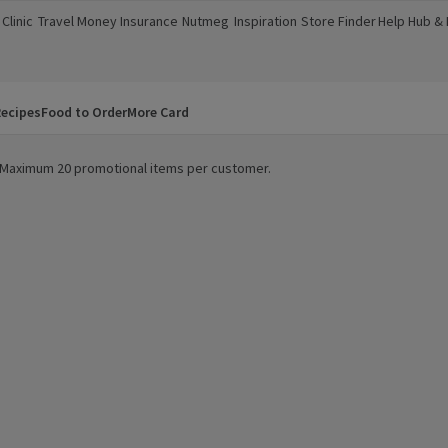
Clinic
Travel Money
Insurance
Nutmeg
Inspiration
Store Finder
Help Hub &
a new window)
(opens in a new window)
(opens in a new window)
(opens in a new window)
(opens in a new window)
(opens in a new window)
(opens in a
ecipes
Food to Order
More Card
y. Maximum 20 promotional items per customer.