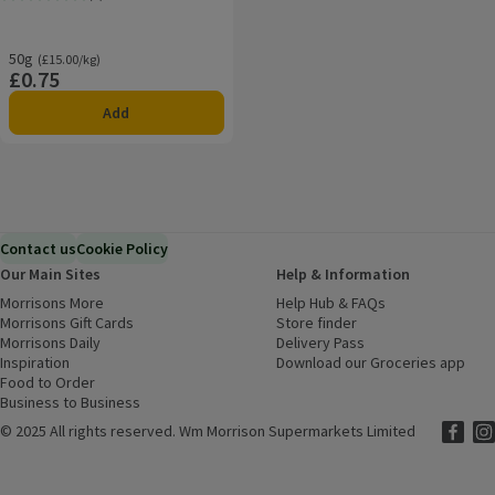
Rating, 0.0 out of 5 from 0 reviews.
50g
Ordinarily £15.00/kg
(£15.00/kg)
£0.75
Price
Add
Contact us
Cookie Policy
Our Main Sites
Help & Information
Morrisons More
(opens in a new window)
Help Hub & FAQs
(opens in a new
Morrisons Gift Cards
(opens in a new window)
Store finder
(opens in a new win
Morrisons Daily
(opens in a new window)
Delivery Pass
Inspiration
(opens in a new window)
Download our Groceries app
(ope
Food to Order
(opens in a new window)
Business to Business
©
2025 All rights reserved. Wm Morrison Supermarkets Limited
Morriso
(ope
Mor