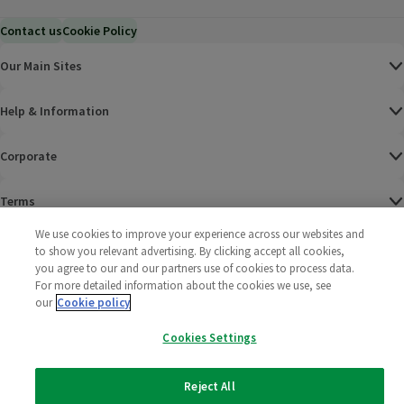
Contact us
Cookie Policy
Our Main Sites
Help & Information
Corporate
Terms
We use cookies to improve your experience across our websites and
Policies
to show you relevant advertising. By clicking accept all cookies,
you agree to our and our partners use of cookies to process data.
©
2025 All rights reserved. Wm Morrison Supermarkets
Morrisons Fac
(opens in a
Morrisons
(opens
Morri
(o
For more detailed information about the cookies we use, see
Limited
our
Cookie policy
Morrisons You
(opens in a
Cookies Settings
Reject All