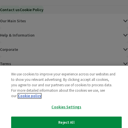
Contact us
Cookie Policy
Our Main Sites
Help & Information
Corporate
Terms
We use cookies to improve your experience across our websites and
Policies
to show you relevant advertising. By clicking accept all cookies,
you agree to our and our partners use of cookies to process data.
©
2025 All rights reserved. Wm Morrison Supermarkets
Morrisons Fac
(opens in a
Morrisons
(opens
Morri
(o
For more detailed information about the cookies we use, see
Limited
our
Cookie policy
Morrisons You
(opens in a
Cookies Settings
Reject All