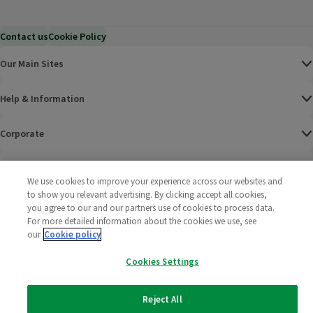
Contact us
Cookie Policy
Our Main Sites
Help & Information
Corporate
Terms
We use cookies to improve your experience across our websites and
to show you relevant advertising. By clicking accept all cookies,
Policies
you agree to our and our partners use of cookies to process data.
For more detailed information about the cookies we use, see
©
2025 All rights reserved. Wm Morrison Supermarkets
Morrisons Fac
(opens in a
Morrisons
(opens
Morri
(o
our
Cookie policy
Limited
Morrisons You
(opens in a
Cookies Settings
Reject All