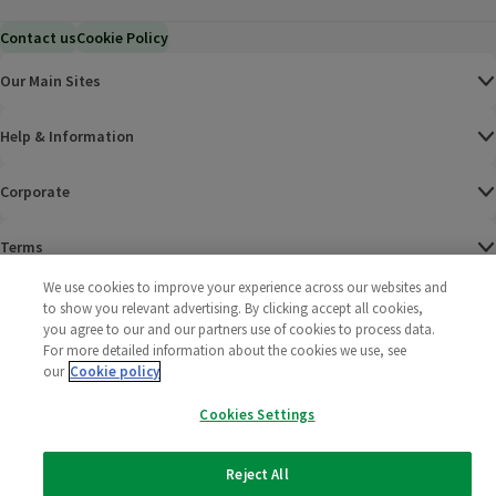
Contact us
Cookie Policy
Our Main Sites
Help & Information
Corporate
Terms
We use cookies to improve your experience across our websites and
Policies
to show you relevant advertising. By clicking accept all cookies,
you agree to our and our partners use of cookies to process data.
©
2025 All rights reserved. Wm Morrison Supermarkets
Morrisons Fac
(opens in a
Morrisons
(opens
Morri
(o
For more detailed information about the cookies we use, see
Limited
our
Cookie policy
Morrisons You
(opens in a
Cookies Settings
Reject All