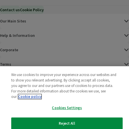
Contact us
Cookie Policy
Our Main Sites
Help & Information
Corporate
Terms
We use cookies to improve your experience across our websites and
Policies
to show you relevant advertising. By clicking accept all cookies,
you agree to our and our partners use of cookies to process data.
©
2025 All rights reserved. Wm Morrison Supermarkets
Morrisons Fac
(opens in a
Morrisons
(opens
Morri
(o
For more detailed information about the cookies we use, see
Limited
our
Cookie policy
Morrisons You
(opens in a
Cookies Settings
Reject All