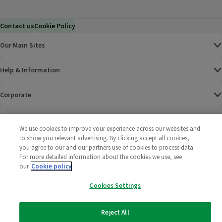
Contact us
Cookie Policy
Our Main Sites
Help & Information
Corporate
Terms
We use cookies to improve your experience across our websites and
to show you relevant advertising. By clicking accept all cookies,
Policies
you agree to our and our partners use of cookies to process data.
For more detailed information about the cookies we use, see
©
2025 All rights reserved. Wm Morrison Supermarkets
Morrisons Fac
(opens in a
Morrisons
(opens
Morri
(o
our
Cookie policy
Limited
Morrisons You
(opens in a
Cookies Settings
Reject All