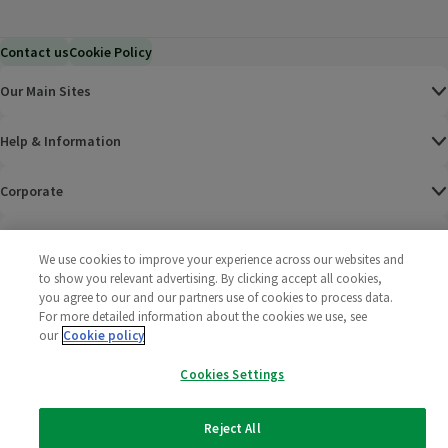
Contact us
Cookie Policy
Our Main Sites
Help & Information
Corporate
Terms
We use cookies to improve your experience across our websites and
to show you relevant advertising. By clicking accept all cookies,
Policies
you agree to our and our partners use of cookies to process data.
For more detailed information about the cookies we use, see
©
2025 All rights reserved. Wm Morrison Supermarkets
Morrisons Fac
(opens in a
Morrisons
(opens
Morri
(o
our
Cookie policy
Limited
Morrisons You
(opens in a
Cookies Settings
Reject All