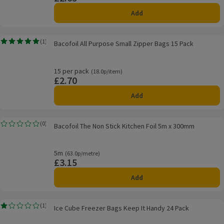
Add
Bacofoil All Purpose Small Zipper Bags 15 Pack
(
1
)
Bacofoil All Purpose Small Zipper Bags 15 Pack
Rating, 5.0 out of 5 from 1 reviews.
15 per pack
Ordinarily 18.0p/item
(18.0p/item)
£2.70
Price
Add
Bacofoil The Non Stick Kitchen Foil 5m x 300mm
(
0
)
Bacofoil The Non Stick Kitchen Foil 5m x 300mm
Rating, 0.0 out of 5 from 0 reviews.
5m
Ordinarily 63.0p/metre
(63.0p/metre)
£3.15
Price
Add
Ice Cube Freezer Bags Keep It Handy 24 Pack
(
1
)
Ice Cube Freezer Bags Keep It Handy 24 Pack
Rating, 1.0 out of 5 from 1 reviews.