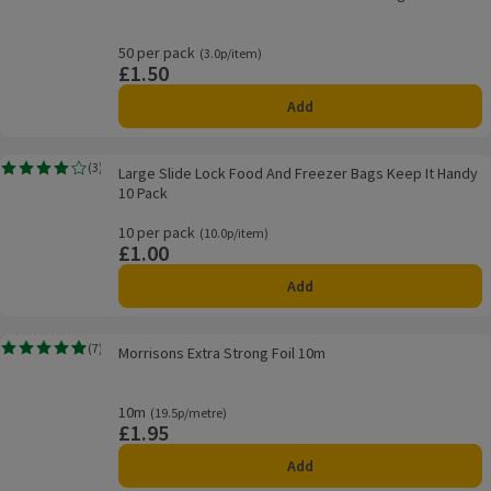
50 per pack
Ordinarily 3.0p/item
(3.0p/item)
£1.50
Price
Add
Large Slide Lock Food And Freezer Bags Keep It Handy 10 Pack
(
3
)
Large Slide Lock Food And Freezer Bags Keep It Handy
Rating, 4.0 out of 5 from 3 reviews.
10 Pack
10 per pack
Ordinarily 10.0p/item
(10.0p/item)
£1.00
Price
Add
Morrisons Extra Strong Foil 10m
(
7
)
Morrisons Extra Strong Foil 10m
Rating, 4.9 out of 5 from 7 reviews.
10m
Ordinarily 19.5p/metre
(19.5p/metre)
£1.95
Price
Add