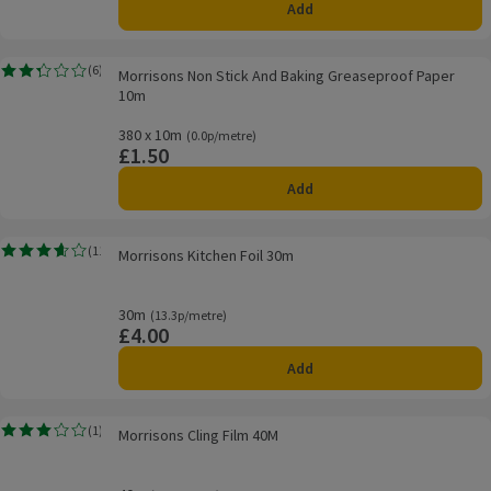
Add
Morrisons Non Stick And Baking Greaseproof Paper 10m
(
6
)
Morrisons Non Stick And Baking Greaseproof Paper
Rating, 2.3 out of 5 from 6 reviews.
10m
380 x 10m
Ordinarily 0.0p/metre
(0.0p/metre)
£1.50
Price
Add
Morrisons Kitchen Foil 30m
(
11
)
Morrisons Kitchen Foil 30m
Rating, 3.6 out of 5 from 11 reviews.
30m
Ordinarily 13.3p/metre
(13.3p/metre)
£4.00
Price
Add
Morrisons Cling Film 40M
(
1
)
Morrisons Cling Film 40M
Rating, 3.0 out of 5 from 1 reviews.