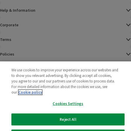
Help & Information
Corporate
Terms
Policies
©
2025 All rights reserved. Wm Morrison Supermarkets
Morrisons Fac
(opens in a
Morrisons
(opens
Morri
(o
We use cookies to improve your experience across our websites and
Limited
Morrisons You
(opens in a
to show you relevant advertising. By clicking accept all cookies,
you agree to our and our partners use of cookies to process data.
For more detailed information about the cookies we use, see
our
Cookie policy
Cookies Settings
Reject All