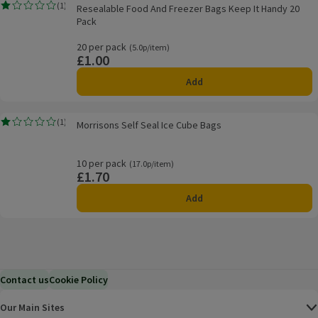
Resealable Food And Freezer Bags Keep It Handy 20 Pack
(
1
)
Resealable Food And Freezer Bags Keep It Handy 20
Rating, 1.0 out of 5 from 1 reviews.
Pack
20 per pack
Ordinarily 5.0p/item
(5.0p/item)
£1.00
Price
Add
Morrisons Self Seal Ice Cube Bags
(
1
)
Morrisons Self Seal Ice Cube Bags
Rating, 1.0 out of 5 from 1 reviews.
10 per pack
Ordinarily 17.0p/item
(17.0p/item)
£1.70
Price
Add
Contact us
Cookie Policy
Our Main Sites