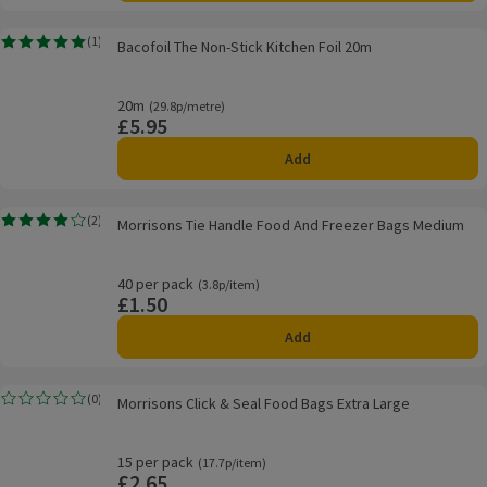
Bacofoil The Non-Stick Kitchen Foil 20m
(
1
)
Bacofoil The Non-Stick Kitchen Foil 20m
Rating, 5.0 out of 5 from 1 reviews.
20m
Ordinarily 29.8p/metre
(29.8p/metre)
£5.95
Price
Add
Morrisons Tie Handle Food And Freezer Bags Medium
(
2
)
Morrisons Tie Handle Food And Freezer Bags Medium
Rating, 4.0 out of 5 from 2 reviews.
40 per pack
Ordinarily 3.8p/item
(3.8p/item)
£1.50
Price
Add
Morrisons Click & Seal Food Bags Extra Large
(
0
)
Morrisons Click & Seal Food Bags Extra Large
Rating, 0.0 out of 5 from 0 reviews.
15 per pack
Ordinarily 17.7p/item
(17.7p/item)
£2.65
Price