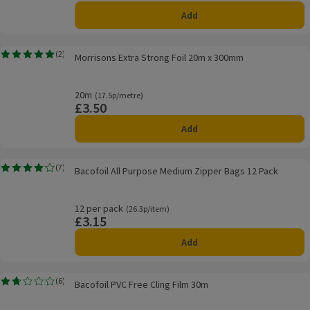
Add
Morrisons Extra Strong Foil 20m x 300mm
(
2
)
Morrisons Extra Strong Foil 20m x 300mm
Rating, 5.0 out of 5 from 2 reviews.
20m
Ordinarily 17.5p/metre
(17.5p/metre)
£3.50
Price
Add
Bacofoil All Purpose Medium Zipper Bags 12 Pack
(
7
)
Bacofoil All Purpose Medium Zipper Bags 12 Pack
Rating, 4.1 out of 5 from 7 reviews.
12 per pack
Ordinarily 26.3p/item
(26.3p/item)
£3.15
Price
Add
Bacofoil PVC Free Cling Film 30m
(
6
)
Bacofoil PVC Free Cling Film 30m
Rating, 1.7 out of 5 from 6 reviews.