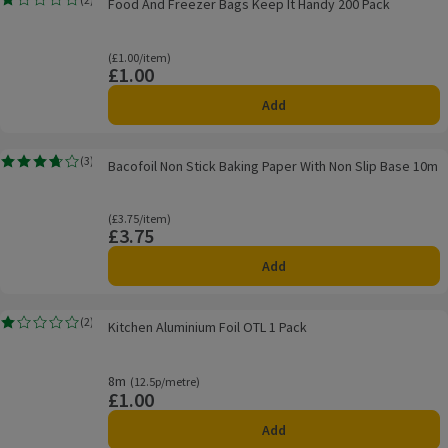
Food And Freezer Bags Keep It Handy 200 Pack
Rating, 1.0 out of 5 from 2 reviews.
Ordinarily £1.00/item
(£1.00/item)
£1.00
Price
Add
Bacofoil Non Stick Baking Paper With Non Slip Base 10m
(
3
)
Bacofoil Non Stick Baking Paper With Non Slip Base 10m
Rating, 3.7 out of 5 from 3 reviews.
Ordinarily £3.75/item
(£3.75/item)
£3.75
Price
Add
Kitchen Aluminium Foil OTL 1 Pack
(
2
)
Kitchen Aluminium Foil OTL 1 Pack
Rating, 1.0 out of 5 from 2 reviews.
8m
Ordinarily 12.5p/metre
(12.5p/metre)
£1.00
Price
Add