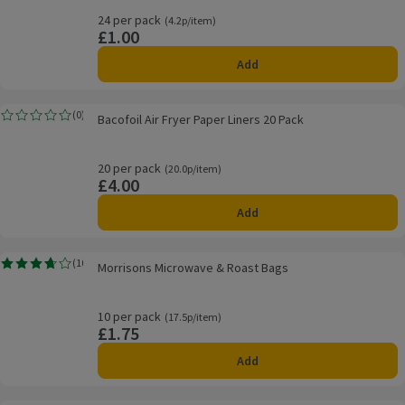
24 per pack
Ordinarily 4.2p/item
(4.2p/item)
£1.00
Price
Add
Bacofoil Air Fryer Paper Liners 20 Pack
(
0
)
Bacofoil Air Fryer Paper Liners 20 Pack
Rating, 0.0 out of 5 from 0 reviews.
20 per pack
Ordinarily 20.0p/item
(20.0p/item)
£4.00
Price
Add
Morrisons Microwave & Roast Bags
(
10
)
Morrisons Microwave & Roast Bags
Rating, 3.7 out of 5 from 10 reviews.
10 per pack
Ordinarily 17.5p/item
(17.5p/item)
£1.75
Price
Add