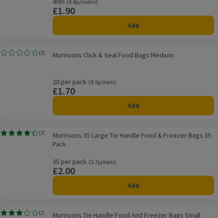
40m
Ordinarily 4.8p/metre
(4.8p/metre)
£1.90
Price
Add
Morrisons Click & Seal Food Bags Medium
(
0
)
Morrisons Click & Seal Food Bags Medium
Rating, 0.0 out of 5 from 0 reviews.
20 per pack
Ordinarily 8.5p/item
(8.5p/item)
£1.70
Price
Add
Morrisons 35 Large Tie Handle Food & Freezer Bags 35 Pack
(
3
)
Morrisons 35 Large Tie Handle Food & Freezer Bags 35
Rating, 4.3 out of 5 from 3 reviews.
Pack
35 per pack
Ordinarily 5.7p/item
(5.7p/item)
£2.00
Price
Add
Morrisons Tie Handle Food And Freezer Bags Small
(
2
)
Morrisons Tie Handle Food And Freezer Bags Small
Rating, 3.0 out of 5 from 2 reviews.