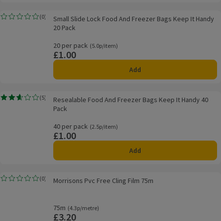
Small Slide Lock Food And Freezer Bags Keep It Handy 20 Pack
(
0
)
Small Slide Lock Food And Freezer Bags Keep It Handy
Rating, 0.0 out of 5 from 0 reviews.
20 Pack
20 per pack
Ordinarily 5.0p/item
(5.0p/item)
£1.00
Price
Add
Resealable Food And Freezer Bags Keep It Handy 40 Pack
(
5
)
Resealable Food And Freezer Bags Keep It Handy 40
Rating, 2.6 out of 5 from 5 reviews.
Pack
40 per pack
Ordinarily 2.5p/item
(2.5p/item)
£1.00
Price
Add
Morrisons Pvc Free Cling Film 75m
(
0
)
Morrisons Pvc Free Cling Film 75m
Rating, 0.0 out of 5 from 0 reviews.
75m
Ordinarily 4.3p/metre
(4.3p/metre)
£3.20
Price