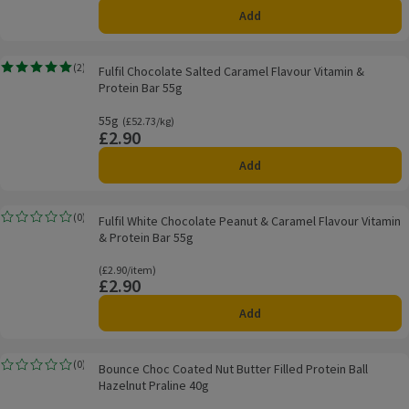
Add
Fulfil Chocolate Salted Caramel Flavour Vitamin & Protein Bar 55g
(
2
)
Fulfil Chocolate Salted Caramel Flavour Vitamin &
Rating, 5.0 out of 5 from 2 reviews.
Protein Bar 55g
55g
Ordinarily £52.73/kg
(£52.73/kg)
£2.90
Price
Add
Fulfil White Chocolate Peanut & Caramel Flavour Vitamin & Protein Bar 55g
(
0
)
Fulfil White Chocolate Peanut & Caramel Flavour Vitamin
Rating, 0.0 out of 5 from 0 reviews.
& Protein Bar 55g
Ordinarily £2.90/item
(£2.90/item)
£2.90
Price
Add
Bounce Choc Coated Nut Butter Filled Protein Ball Hazelnut Praline 40g
(
0
)
Bounce Choc Coated Nut Butter Filled Protein Ball
Rating, 0.0 out of 5 from 0 reviews.
Hazelnut Praline 40g