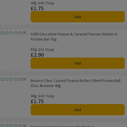
40g
Ordinarily £43.75/kg
(£43.75/kg)
£1.75
Price
Add
Fulfil Chocolate Peanut & Caramel Flavour Vitamin & Protein Bar 55g
(
0
)
Fulfil Chocolate Peanut & Caramel Flavour Vitamin &
Rating, 0.0 out of 5 from 0 reviews.
Protein Bar 55g
55g
Ordinarily £52.73/kg
(£52.73/kg)
£2.90
Price
Add
Bounce Choc Coated Peanut Butter Filled Protein Ball Choc Brownie 40g
(
0
)
Bounce Choc Coated Peanut Butter Filled Protein Ball
Rating, 0.0 out of 5 from 0 reviews.
Choc Brownie 40g
40g
Ordinarily £43.75/kg
(£43.75/kg)
£1.75
Price
Add
Pulsin Complete Vegan Vanilla Protein
(
0
)