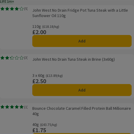
LIFE 1m+
1 month typical product life plus delivery day
John West No Drain Fridge Pot Tuna Steak with a Little Sunflower Oil 110g
(
5
)
John West No Drain Fridge Pot Tuna Steak with a Little
Rating, 4.2 out of 5 from 5 reviews.
Sunflower Oil 110g
110g
Ordinarily £18.18/kg
(£18.18/kg)
£2.00
Price
Add
John West No Drain Tuna Steak in Brine (3x60g)
(
3
)
John West No Drain Tuna Steak in Brine (3x60g)
Rating, 2.3 out of 5 from 3 reviews.
3 x 60g
Ordinarily £13.89/kg
(£13.89/kg)
£2.50
Price
Add
Bounce Chocolate Caramel Filled Protein Ball Millionaire 40g
(
1
)
Bounce Chocolate Caramel Filled Protein Ball Millionaire
Rating, 5.0 out of 5 from 1 reviews.
40g
40g
Ordinarily £43.75/kg
(£43.75/kg)
£1.75
Price