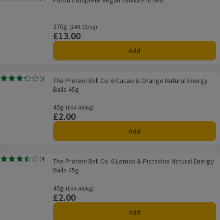
Pulsin Complete Vegan Vanilla Protein
Rating, 0.0 out of 5 from 0 reviews.
270g
Ordinarily £48.15/kg
(£48.15/kg)
£13.00
Price
Add
The Protein Ball Co. 6 Cacao & Orange Natural Energy Balls 45g
(
3
)
The Protein Ball Co. 6 Cacao & Orange Natural Energy
Rating, 3.3 out of 5 from 3 reviews.
Balls 45g
45g
Ordinarily £44.44/kg
(£44.44/kg)
£2.00
Price
Add
The Protein Ball Co. 6 Lemon & Pistachio Natural Energy Balls 45g
(
4
)
The Protein Ball Co. 6 Lemon & Pistachio Natural Energy
Rating, 3.5 out of 5 from 4 reviews.
Balls 45g
45g
Ordinarily £44.44/kg
(£44.44/kg)
£2.00
Price
Add