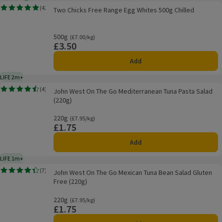
Two Chicks Free Range Egg Whites 500g Chilled
(
42
)
Two Chicks Free Range Egg Whites 500g Chilled
Rating, 5.0 out of 5 from 42 reviews.
500g
Ordinarily £7.00/kg
(£7.00/kg)
£3.50
Price
Add
LIFE 2m+
2 months typical product life plus delivery day
John West On The Go Mediterranean Tuna Pasta Salad (220g)
(
4
)
John West On The Go Mediterranean Tuna Pasta Salad
Rating, 4.5 out of 5 from 4 reviews.
(220g)
220g
Ordinarily £7.95/kg
(£7.95/kg)
£1.75
Price
Add
LIFE 1m+
1 month typical product life plus delivery day
John West On The Go Mexican Tuna Bean Salad Gluten Free (220g)
(
7
)
John West On The Go Mexican Tuna Bean Salad Gluten
Rating, 4.4 out of 5 from 7 reviews.
Free (220g)
220g
Ordinarily £7.95/kg
(£7.95/kg)
£1.75
Price