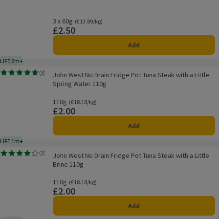
3 x 60g
Ordinarily £13.89/kg
(£13.89/kg)
£2.50
Price
Add
LIFE 2m+
2 months typical product life plus delivery day
John West No Drain Fridge Pot Tuna Steak with a Little Spring Water 110g
(
3
)
John West No Drain Fridge Pot Tuna Steak with a Little
Rating, 4.7 out of 5 from 3 reviews.
Spring Water 110g
110g
Ordinarily £18.18/kg
(£18.18/kg)
£2.00
Price
Add
LIFE 1m+
1 month typical product life plus delivery day
John West No Drain Fridge Pot Tuna Steak with a Little Brine 110g
(
3
)
John West No Drain Fridge Pot Tuna Steak with a Little
Rating, 4.0 out of 5 from 3 reviews.
Brine 110g
110g
Ordinarily £18.18/kg
(£18.18/kg)
£2.00
Price
Add