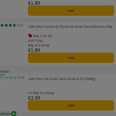
£1.80
Price
Add
John West Lemon & Thyme No Drain Tuna Infusions 80g
(
11
)
John West Lemon & Thyme No Drain Tuna Infusions 80g
Rating, 3.6 out of 5 from 11 reviews.
Buy 2 for £3
Offer name: Buy 2 for £3, (£18.75/kg), click to see
(£18.75/kg)
80g
Ordinarily £22.50/kg
(£22.50/kg)
£1.80
Price
Add
Other
John West No Drain Tuna Steak in Oil (3x60g)
New
(
0
)
John West No Drain Tuna Steak in Oil (3x60g)
Rating, 0.0 out of 5 from 0 reviews.
3 x 60g
Ordinarily £13.89/kg
(£13.89/kg)
£2.50
Price
Add
LIFE 6d+
Vegetarian
6 days typical product life plus delivery day