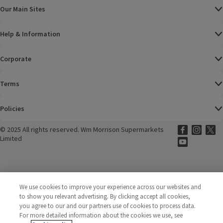
Our Main Sites
Help & Information
Corporate
Terms
Policies
©
2025 All rights reserved. Wm Morrison Supermarkets
Morrisons Fac
(opens in a
Morrisons
(opens
Morri
(o
Limited
Morrisons You
(opens in a
We use cookies to improve your experience across our websites and
to show you relevant advertising. By clicking accept all cookies,
you agree to our and our partners use of cookies to process data.
For more detailed information about the cookies we use, see