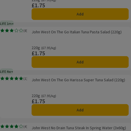
£1.75
Price
Add
LIFE 1m+
1 month typical product life plus delivery day
John West On The Go Italian Tuna Pasta Salad (220g)
(
8
)
John West On The Go Italian Tuna Pasta Salad (220g)
Rating, 3.0 out of 5 from 8 reviews.
220g
Ordinarily £7.95/kg
(£7.95/kg)
£1.75
Price
Add
LIFE 4w+
4 weeks typical product life plus delivery day
John West On The Go Harissa Super Tuna Salad (220g)
(
1
)
John West On The Go Harissa Super Tuna Salad (220g)
Rating, 5.0 out of 5 from 1 reviews.
220g
Ordinarily £7.95/kg
(£7.95/kg)
£1.75
Price
Add
John West No Drain Tuna Steak In Spring Water (3x60g)
(
4
)
John West No Drain Tuna Steak In Spring Water (3x60g)
Rating, 3.8 out of 5 from 4 reviews.