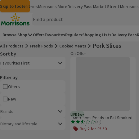
Skip to content
Skip to search
Skip to footer
Morrisons
Groceries
Morrisons More
Delivery Pass
Market Street
Morrisons 
(opens in a new window)
(opens in 
Homepage
Browse Shop
Offers
Favourites
Regulars
Shopping Lists
Delivery Pass
R
Pork Slices
All Products
Fresh Foods
Cooked Meats
Sort by
On Offer
Product list
Morrisons Ready to Eat Smoked S
Open to view a list of sorting options
Favourites First
Filter by
Offers
New
Brands
LIFE 1w+
1 week typical product life plus 
Morrisons Ready to Eat Smoked
(
30
)
Streaky Bacon
Dietary and lifestyle
Rating, 2.5 out of 5 from 30 reviews.
Buy 2 for £5.50
Offer name: Buy 2 for £5.50, , click t