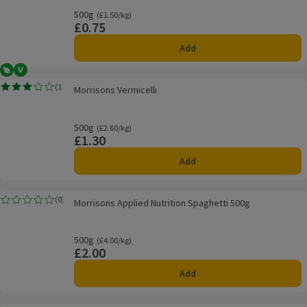
500g
Ordinarily £1.50/kg
(£1.50/kg)
£0.75
Price
Add
Vegetarian
Vegan
Morrisons Vermicelli
(
11
)
Morrisons Vermicelli
Rating, 3.0 out of 5 from 11 reviews.
500g
Ordinarily £2.60/kg
(£2.60/kg)
£1.30
Price
Add
Morrisons Applied Nutrition Spaghetti 500g
(
0
)
Morrisons Applied Nutrition Spaghetti 500g
Rating, 0.0 out of 5 from 0 reviews.
500g
Ordinarily £4.00/kg
(£4.00/kg)
£2.00
Price
Add