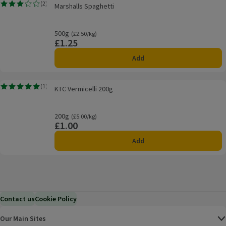
Marshalls Spaghetti
(
2
)
Marshalls Spaghetti
Rating, 3.0 out of 5 from 2 reviews.
500g
Ordinarily £2.50/kg
(£2.50/kg)
£1.25
Price
Add
KTC Vermicelli 200g
(
1
)
KTC Vermicelli 200g
Rating, 5.0 out of 5 from 1 reviews.
200g
Ordinarily £5.00/kg
(£5.00/kg)
£1.00
Price
Add
Contact us
Cookie Policy
Our Main Sites