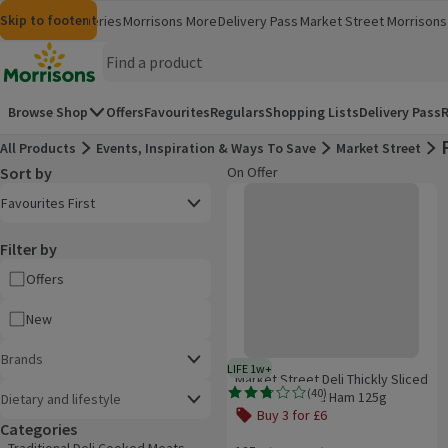
Skip to content
Skip to search
Skip to footer
Morrisons
Groceries
Morrisons More
Delivery Pass
Market Street
Morrisons 
(opens in a new window)
(opens in 
Homepage
Browse Shop
Offers
Favourites
Regulars
Shopping Lists
Delivery Pass
R
All Products
Events, Inspiration & Ways To Save
Market Street
Sort by
On Offer
Product list
Market Street Deli Thickly Sliced
Open to view a list of sorting options
Favourites First
Filter by
Offers
New
Brands
LIFE 1w+
1 week typical product life plus 
Market Street Deli Thickly Sliced
(
40
)
Wiltshire Cured Ham 125g
Dietary and lifestyle
Rating, 2.8 out of 5 from 40 reviews.
Buy 3 for £6
Categories
Offer name: Buy 3 for £6, , click to s