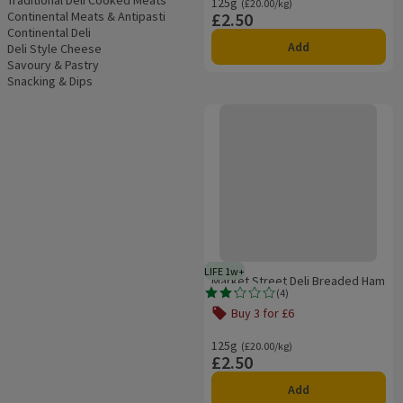
Traditional Deli Cooked Meats
125g
Ordinarily £20.00/kg
(£20.00/kg)
Continental Meats & Antipasti
£2.50
Price
Continental Deli
Add
Deli Style Cheese
Savoury & Pastry
Snacking & Dips
Market Street Deli Breaded Ham
LIFE 1w+
1 week typical product life plus 
Market Street Deli Breaded Ham
(
4
)
Rating, 2.2 out of 5 from 4 reviews.
Buy 3 for £6
Offer name: Buy 3 for £6, , click to s
125g
Ordinarily £20.00/kg
(£20.00/kg)
£2.50
Price
Add