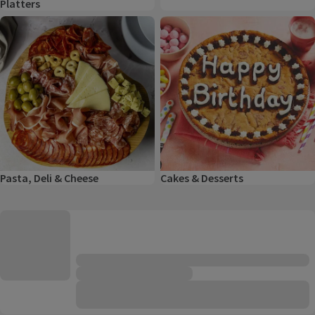
Platters
Pasta, Deli & Cheese
Cakes & Desserts
Pasta, Deli & Cheese
Cakes & Desserts
Product list