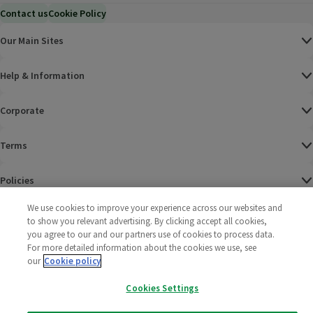
Contact us
Cookie Policy
Our Main Sites
Help & Information
Corporate
Terms
Policies
We use cookies to improve your experience across our websites and
©
2025 All rights reserved. Wm Morrison Supermarkets
Morrisons Fac
(opens in a
Morrisons
(opens
Morri
(o
to show you relevant advertising. By clicking accept all cookies,
Limited
Morrisons You
(opens in a
you agree to our and our partners use of cookies to process data.
For more detailed information about the cookies we use, see
our
Cookie policy
Cookies Settings