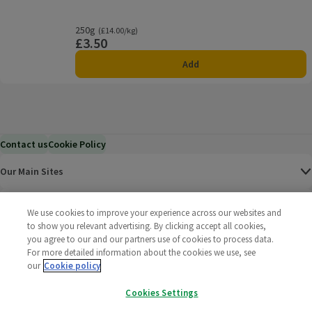
250g
Ordinarily £14.00/kg
(£14.00/kg)
£3.50
Price
Add
Contact us
Cookie Policy
Our Main Sites
Help & Information
We use cookies to improve your experience across our websites and
to show you relevant advertising. By clicking accept all cookies,
you agree to our and our partners use of cookies to process data.
Corporate
For more detailed information about the cookies we use, see
our
Cookie policy
Terms
Cookies Settings
Policies