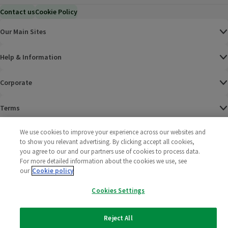
Contact us
Cookie Policy
Our Main Sites
Help & Information
Corporate
Terms
We use cookies to improve your experience across our websites and
Policies
to show you relevant advertising. By clicking accept all cookies,
you agree to our and our partners use of cookies to process data.
©
2025 All rights reserved. Wm Morrison Supermarkets
Morrisons Fac
(opens in a
Morrisons
(opens
Morri
(o
For more detailed information about the cookies we use, see
Limited
Morrisons You
(opens in a
our
Cookie policy
Cookies Settings
Reject All