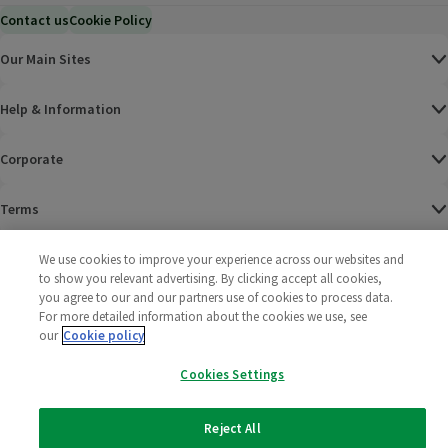
Contact us
Cookie Policy
Our Main Sites
Help & Information
Corporate
Terms
Policies
We use cookies to improve your experience across our websites and
to show you relevant advertising. By clicking accept all cookies,
you agree to our and our partners use of cookies to process data.
©
2025 All rights reserved. Wm Morrison Supermarkets
Morrisons Fac
(opens in a
Morrisons
(opens
Morri
(o
For more detailed information about the cookies we use, see
Limited
Morrisons You
(opens in a
our
Cookie policy
Cookies Settings
Reject All