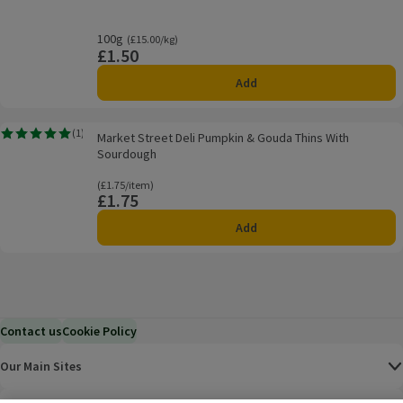
100g
Ordinarily £15.00/kg
(£15.00/kg)
£1.50
Price
Add
Market Street Deli Pumpkin & Gouda Thins With Sourdough
(
1
)
Market Street Deli Pumpkin & Gouda Thins With
Rating, 5.0 out of 5 from 1 reviews.
Sourdough
Ordinarily £1.75/item
(£1.75/item)
£1.75
Price
Add
Contact us
Cookie Policy
Our Main Sites