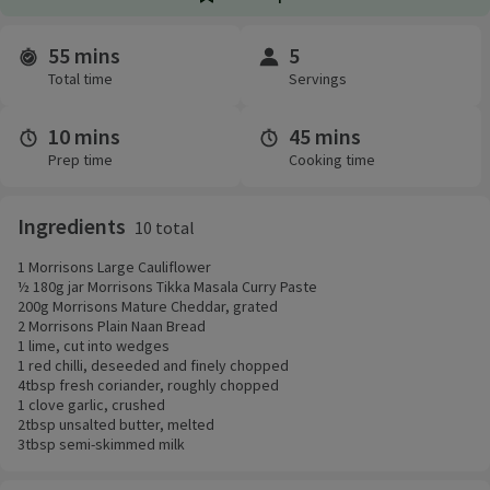
55 mins
5
Time and servings
Total time
Servings
10 mins
45 mins
Prep time
Cooking time
Ingredients
10 total
1 Morrisons Large Cauliflower
½ 180g jar Morrisons Tikka Masala Curry Paste
200g Morrisons Mature Cheddar, grated
2 Morrisons Plain Naan Bread
1 lime, cut into wedges
1 red chilli, deseeded and finely chopped
4tbsp fresh coriander, roughly chopped
1 clove garlic, crushed
2tbsp unsalted butter, melted
3tbsp semi-skimmed milk