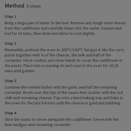
Method
5 steps
Step 1
Bring a large pan of water to the boil. Remove any tough outer leaves
from the cauliflower and carefully lower into the water. Season and
boil for 15 mins, then drain and allow to cool slightly.
Step 2
Meanwhile, preheat the oven to 200°C/180°C fan/gas 6. Mix the curry
paste together with ¼ of the cheese, the milk and half of the
coriander. Once cooled, use clean hands to cover the cauliflower in
the paste. Place into a roasting tin and roast in the oven for 20-25
mins until golden.
Step 3
Combine the melted butter with the garlic and half the remaining
coriander. Brush over the top of the naans then scatter with the red
chilli and remaining cheese. Pop onto a lined baking tray and bake in
the oven for the last 6-8 mins until the cheese is gold and bubbling.
Step 4
Slice the naans to serve alongside the cauliflower. Serve with the
lime wedges and remaining coriander.