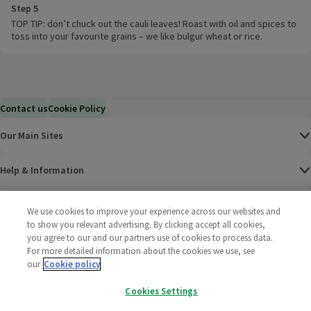
Step 5
TOP TIP: don’t chuck out the cauli leaves! Roast with oil and spices to
toss into your favourite grains – we like bulgur wheat or rice.
Contact us
Cookie Policy
Our Main Sites
Help & Information
Corporate
We use cookies to improve your experience across our websites and
to show you relevant advertising. By clicking accept all cookies,
you agree to our and our partners use of cookies to process data.
Terms
For more detailed information about the cookies we use, see
our
Cookie policy
Policies
Cookies Settings
©
2025 All rights reserved. Wm Morrison Supermarkets
Morrisons Fac
(opens in a
Morrisons
(opens
Morri
(o