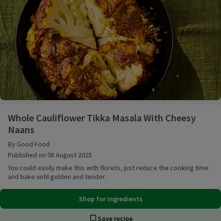
Whole Cauliflower Tikka Masala With Cheesy Naans
Whole Cauliflower Tikka Masala With Cheesy
Naans
By Good Food
Published on 08 August 2025
You could easily make this with florets, just reduce the cooking time
and bake until golden and tender.
Shop for ingredients
Save recipe