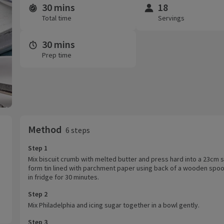
30 mins
18
Time and servings
Total time
Servings
30 mins
Prep time
Method
6 steps
Step 1
Mix biscuit crumb with melted butter and press hard into a 23cm 
form tin lined with parchment paper using back of a wooden spoon
in fridge for 30 minutes.
Step 2
Mix Philadelphia and icing sugar together in a bowl gently.
Step 3