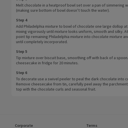
Melt chocolate in a heatproof bowl set over a pan of simmering w
(making sure bottom of bowl doesn’t touch the water).
Step 4
Add Philadelphia mixture to bowl of chocolate one large dollop at
mixing vigorously until mixture looks uniform, smooth and silky. At
point tip remaining Philadelphia mixture into chocolate mixture an
until completely incorporated.
Step 5
Tip mixture over biscuit base, smoothing off with back of a spoon
cheesecake in fridge for 20 minutes.
Step 6
To decorate use a swivel peeler to peal the dark chocolate into cu
Remove cheesecake from tin, carefully peel away the parchment
top with the chocolate curls and seasonal fruit.
Corporate
Terms