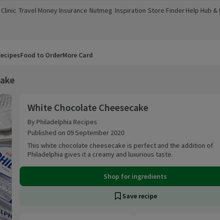
Clinic
Travel Money
Insurance
Nutmeg
Inspiration
Store Finder
Help Hub &
a new window)
(opens in a new window)
(opens in a new window)
(opens in a new window)
(opens in a new window)
(opens in a new window)
(opens in a
ecipes
Food to Order
More Card
cake
White Chocolate Cheesecake
White Chocolate Cheesecake
By Philadelphia Recipes
Published on 09 September 2020
This white chocolate cheesecake is perfect and the addition of
Philadelphia gives it a creamy and luxurious taste.
Shop for ingredients
Save recipe