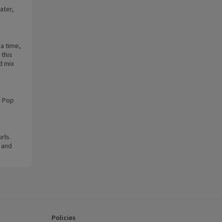
ater,
 a time,
 this
d mix
. Pop
rls.
 and
Policies