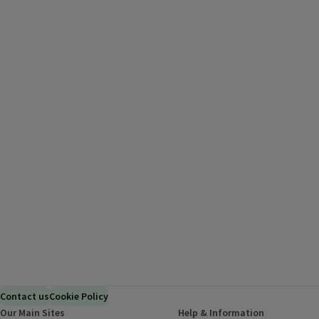
Contact us
Cookie Policy
Our Main Sites
Help & Information