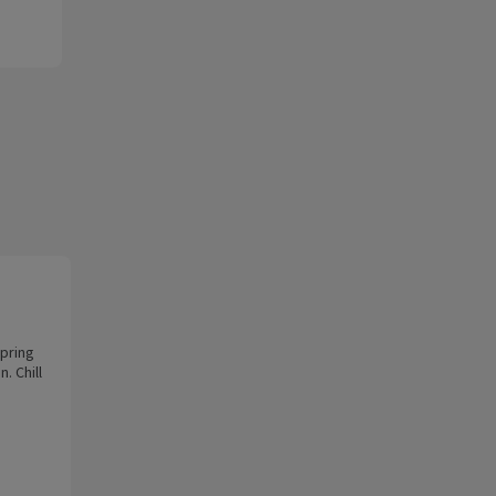
spring
. Chill