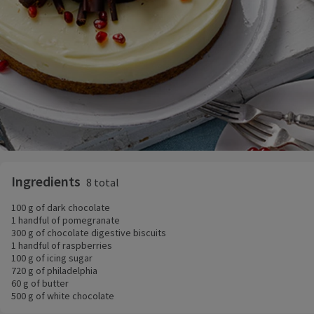
Ingredients
8 total
100 g of dark chocolate
1 handful of pomegranate
300 g of chocolate digestive biscuits
1 handful of raspberries
100 g of icing sugar
720 g of philadelphia
60 g of butter
500 g of white chocolate