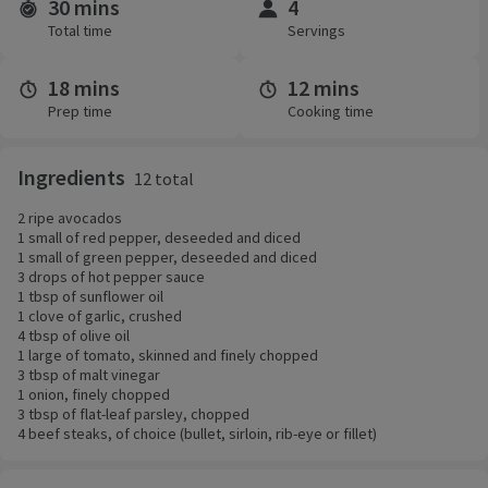
30 mins
4
Time and servings
Total time
Servings
18 mins
12 mins
Prep time
Cooking time
Ingredients
12 total
2 ripe avocados
1 small of red pepper, deseeded and diced
1 small of green pepper, deseeded and diced
3 drops of hot pepper sauce
1 tbsp of sunflower oil
1 clove of garlic, crushed
4 tbsp of olive oil
1 large of tomato, skinned and finely chopped
3 tbsp of malt vinegar
1 onion, finely chopped
3 tbsp of flat-leaf parsley, chopped
4 beef steaks, of choice (bullet, sirloin, rib-eye or fillet)