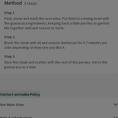
Method
3 steps
Step 1
Peel, stone and mash the avocados. Put them in a mixing bowl with
the guasacaca ingredients, keeping back a little parsley as garnish.
Mix together well and season to taste.
Step 2
Brush the steak with oil and season. Barbecue for 5-7 minutes per
side depending on how rare you like it.
Step 3
Slice the steak and scatter with the rest of the parsley. Serve the
guasacaca as a side.
Contact us
Cookie Policy
Our Main Sites
Help & Information