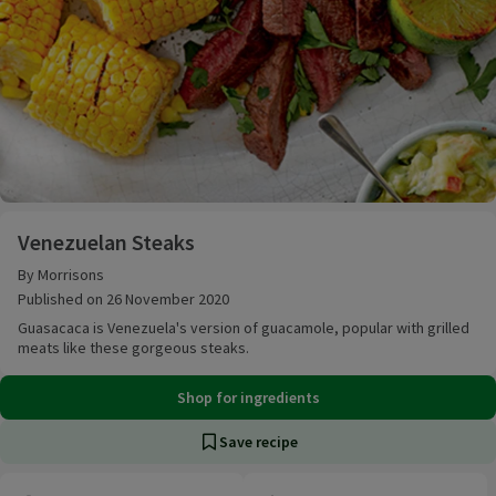
Venezuelan Steaks
Venezuelan Steaks
By Morrisons
Published on 26 November 2020
Guasacaca is Venezuela's version of guacamole, popular with grilled
meats like these gorgeous steaks.
Shop for ingredients
Save recipe