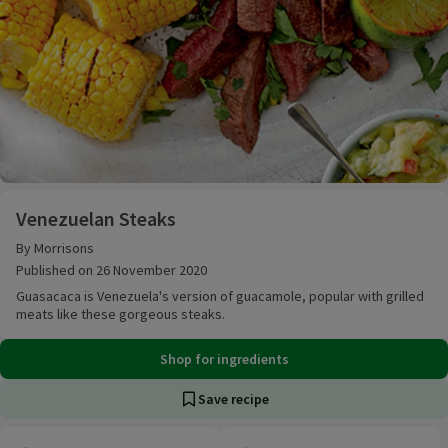
Venezuelan Steaks
Venezuelan Steaks
By Morrisons
Published on 26 November 2020
Guasacaca is Venezuela's version of guacamole, popular with grilled
meats like these gorgeous steaks.
Shop for ingredients
Save recipe