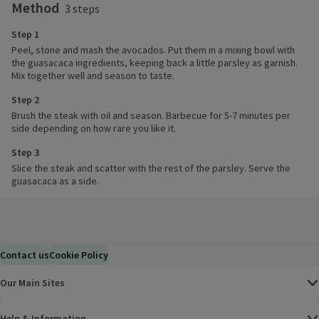
Method
3 steps
Step 1
Peel, stone and mash the avocados. Put them in a mixing bowl with
the guasacaca ingredients, keeping back a little parsley as garnish.
Mix together well and season to taste.
Step 2
Brush the steak with oil and season. Barbecue for 5-7 minutes per
side depending on how rare you like it.
Step 3
Slice the steak and scatter with the rest of the parsley. Serve the
guasacaca as a side.
Contact us
Cookie Policy
Our Main Sites
Help & Information