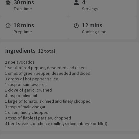
30 mins
4
Time and servings
Total time
Servings
18 mins
12 mins
Prep time
Cooking time
Ingredients
12 total
2 ripe avocados
1 small of red pepper, deseeded and diced
1 small of green pepper, deseeded and diced
3 drops of hot pepper sauce
1 tbsp of sunflower oil
1 clove of garlic, crushed
4 tbsp of olive oil
1 large of tomato, skinned and finely chopped
3 tbsp of malt vinegar
1 onion, finely chopped
3 tbsp of flat-leaf parsley, chopped
4 beef steaks, of choice (bullet, sirloin, rib-eye or fillet)