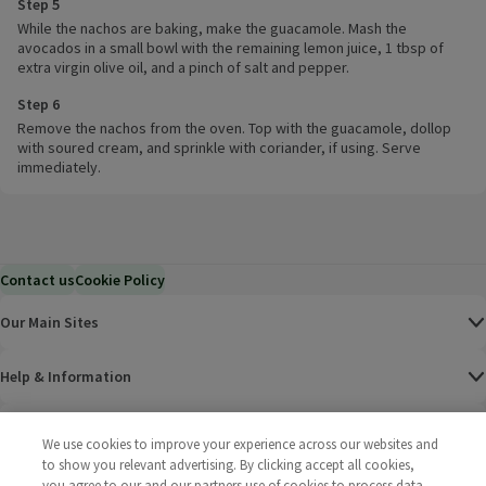
Step 5
While the nachos are baking, make the guacamole. Mash the
avocados in a small bowl with the remaining lemon juice, 1 tbsp of
extra virgin olive oil, and a pinch of salt and pepper.
Step 6
Remove the nachos from the oven. Top with the guacamole, dollop
with soured cream, and sprinkle with coriander, if using. Serve
immediately.
Contact us
Cookie Policy
Our Main Sites
Help & Information
Corporate
We use cookies to improve your experience across our websites and
to show you relevant advertising. By clicking accept all cookies,
Terms
you agree to our and our partners use of cookies to process data.