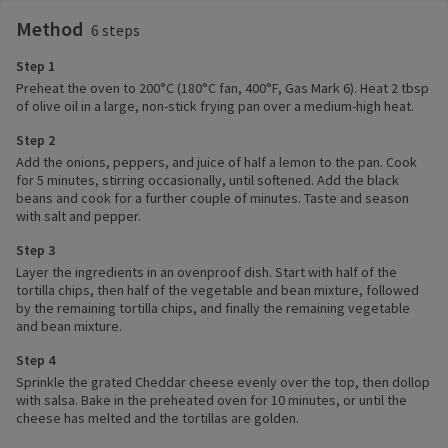
Method
6 steps
Step 1
Preheat the oven to 200°C (180°C fan, 400°F, Gas Mark 6). Heat 2 tbsp
of olive oil in a large, non-stick frying pan over a medium-high heat.
Step 2
Add the onions, peppers, and juice of half a lemon to the pan. Cook
for 5 minutes, stirring occasionally, until softened. Add the black
beans and cook for a further couple of minutes. Taste and season
with salt and pepper.
Step 3
Layer the ingredients in an ovenproof dish. Start with half of the
tortilla chips, then half of the vegetable and bean mixture, followed
by the remaining tortilla chips, and finally the remaining vegetable
and bean mixture.
Step 4
Sprinkle the grated Cheddar cheese evenly over the top, then dollop
with salsa. Bake in the preheated oven for 10 minutes, or until the
cheese has melted and the tortillas are golden.