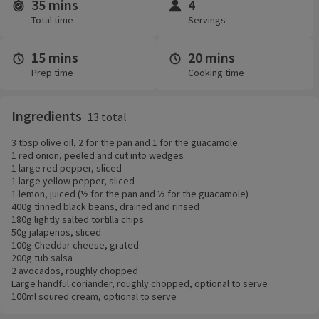
35 mins
4
Time and servings
Total time
Servings
15 mins
20 mins
Prep time
Cooking time
Ingredients
13 total
3 tbsp olive oil, 2 for the pan and 1 for the guacamole
1 red onion, peeled and cut into wedges
1 large red pepper, sliced
1 large yellow pepper, sliced
1 lemon, juiced (½ for the pan and ½ for the guacamole)
400g tinned black beans, drained and rinsed
180g lightly salted tortilla chips
50g jalapenos, sliced
100g Cheddar cheese, grated
200g tub salsa
2 avocados, roughly chopped
Large handful coriander, roughly chopped, optional to serve
100ml soured cream, optional to serve