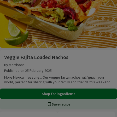
Veggie Fajita Loaded Nachos
Veggie Fajita Loaded Nachos
By Morrisons
Published on 25 February 2025
More Mexican feasting... Our veggie fajita nachos will ‘guac’ your
world, perfect for sharing with your family and friends this weekend.
Shop for ingredients
Save recipe