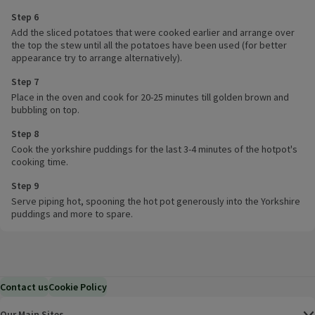
Step 6
Add the sliced potatoes that were cooked earlier and arrange over
the top the stew until all the potatoes have been used (for better
appearance try to arrange alternatively).
Step 7
Place in the oven and cook for 20-25 minutes till golden brown and
bubbling on top.
Step 8
Cook the yorkshire puddings for the last 3-4 minutes of the hotpot's
cooking time.
Step 9
Serve piping hot, spooning the hot pot generously into the Yorkshire
puddings and more to spare.
Contact us
Cookie Policy
Our Main Sites