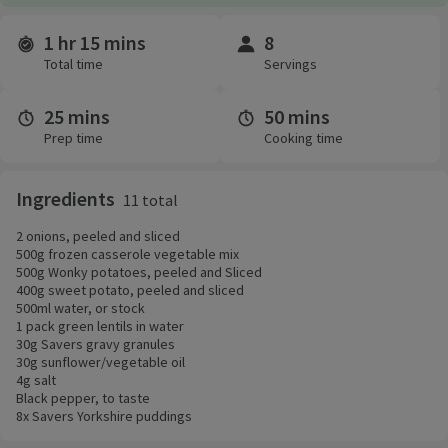
1 hr 15 mins
8
Time and servings
Total time
Servings
25 mins
50 mins
Prep time
Cooking time
Ingredients
11 total
2 onions, peeled and sliced
500g frozen casserole vegetable mix
500g Wonky potatoes, peeled and Sliced
400g sweet potato, peeled and sliced
500ml water, or stock
1 pack green lentils in water
30g Savers gravy granules
30g sunflower/vegetable oil
4g salt
Black pepper, to taste
8x Savers Yorkshire puddings