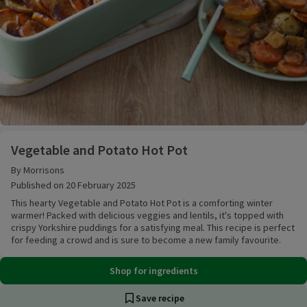
Vegetable and Potato Hot Pot
Vegetable and Potato Hot Pot
By Morrisons
Published on 20 February 2025
This hearty Vegetable and Potato Hot Pot is a comforting winter
warmer! Packed with delicious veggies and lentils, it's topped with
crispy Yorkshire puddings for a satisfying meal. This recipe is perfect
for feeding a crowd and is sure to become a new family favourite.
Shop for ingredients
Save recipe