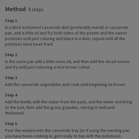
Method
9 steps
Step 1
In a thick bottomed casserole dish (preferably metal) or casserole
pan, add a little oil and fry both sides of the potato and the sweet
potatoes until just coloring and place in a dish, repeat until all the
potatoes have been fried.
Step 2
In the same pan add a little more oil, and then add the sliced onions
and fry until just colouring a nice brown colour.
Step 3
Add the casserole vegetables and cook until beginning to brown.
Step 4
Add the lentils with the water from the pack, and the water and bring
to the boil, then add the gravy granules, stirring in well until
thickened.
Step 5
Pour the mixture into the casserole tray (or if using the existing pan
you have been cooking in, get ready to top with the potatoes).